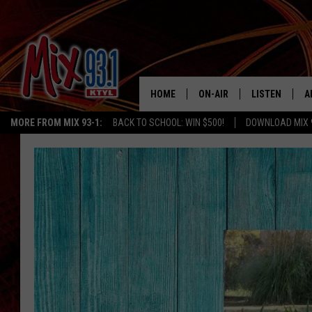
HOME
ON-AIR
LISTEN
A
MORE FROM MIX 93-1:
BACK TO SCHOOL: WIN $500!
DOWNLOAD MIX 
MIX 93-1 SCHEDULE
LISTEN LIVE
D
MEET THE DJS
MIX 93-1 MOB
D
THE KIDD KRADDICK MORN
MIX 93-1 ON A
SHOW
MIX 93-1 ON 
ANDI AHNE
RECENTLY PLA
LUCKY LARRY
CHRISTMAS M