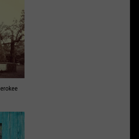
herokee