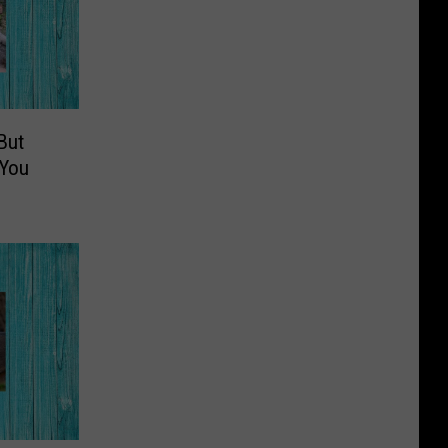
But
 You