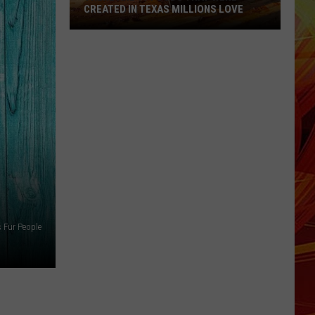
CREATED IN TEXAS MILLIONS LOVE
There
are
11
Foods
That
Were
Created
in
Texas
Millions
Love
s Fur People