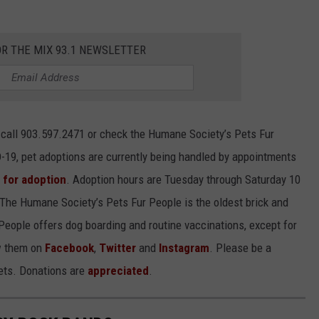
OR THE MIX 93.1 NEWSLETTER
e call 903.597.2471 or check the Humane Society’s Pets Fur
-19, pet adoptions are currently being handled by appointments
e for adoption
. Adoption hours are Tuesday through Saturday 10
. The Humane Society’s Pets Fur People is the oldest brick and
 People offers dog boarding and routine vaccinations, except for
ow them on
Facebook
,
Twitter
and
Instagram
. Please be a
pets. Donations are
appreciated
.