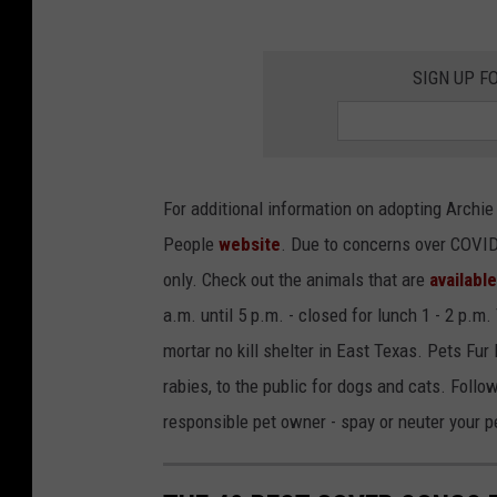
SIGN UP F
For additional information on adopting Archi
People
website
. Due to concerns over COVID
only. Check out the animals that are
availabl
a.m. until 5 p.m. - closed for lunch 1 - 2 p.m
mortar no kill shelter in East Texas. Pets Fur
rabies, to the public for dogs and cats. Foll
responsible pet owner - spay or neuter your 