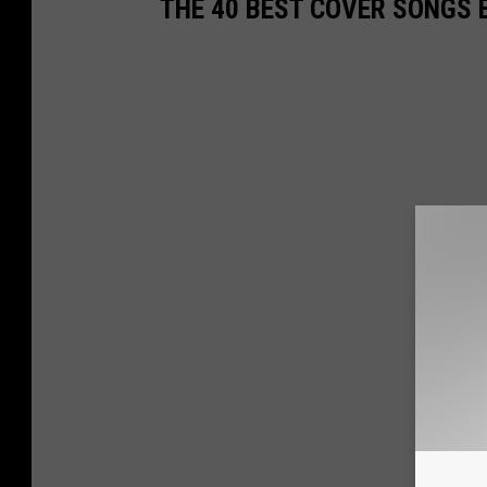
THE 40 BEST COVER SONGS 