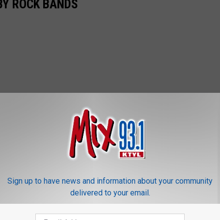
BY ROCK BANDS
Sign up to have news and information about your community
delivered to your email.