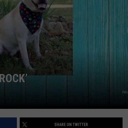
NGE
NEWS
 ROCK’
Pet
SHARE ON TWITTER