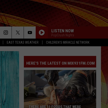
LISTEN NOW
PopCrush Nights
EAST TEXAS WEATHER
CHILDREN'S MIRACLE NETWORK
HERE'S THE LATEST ON MIX931FM.COM
THERE ARE 11 FOODS THAT WERE