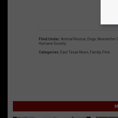
Filed Under
:
Animal Rescue
,
Dogs
,
Newsletter 
Humane Society
Categories
:
East Texas News
,
Family
,
Pets
M