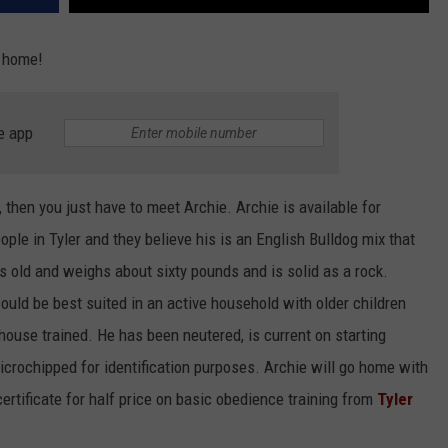
e home!
e app
, then you just have to meet Archie. Archie is available for
ple in Tyler and they believe his is an English Bulldog mix that
rs old and weighs about sixty pounds and is solid as a rock.
uld be best suited in an active household with older children
 house trained. He has been neutered, is current on starting
crochipped for identification purposes. Archie will go home with
 certificate for half price on basic obedience training from
Tyler