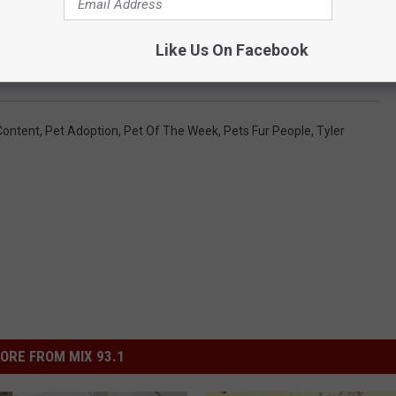
Like Us On Facebook
Content
,
Pet Adoption
,
Pet Of The Week
,
Pets Fur People
,
Tyler
ORE FROM MIX 93.1