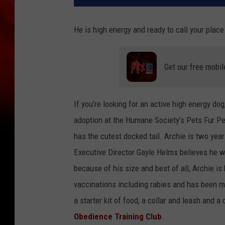
He is high energy and ready to call your plac
Get our free mobil
If you're looking for an active high energy dog
adoption at the Humane Society’s Pets Fur Peo
has the cutest docked tail. Archie is two yea
Executive Director Gayle Helms believes he wo
because of his size and best of all, Archie is
vaccinations including rabies and has been mi
a starter kit of food, a collar and leash and a
Obedience Training Club
.