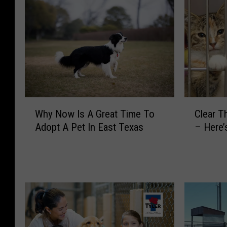
W
C
Why Now Is A Great Time To
Clear T
h
l
Adopt A Pet In East Texas
– Here’
y
e
N
a
o
r
w
T
I
h
s
e
A
S
G
h