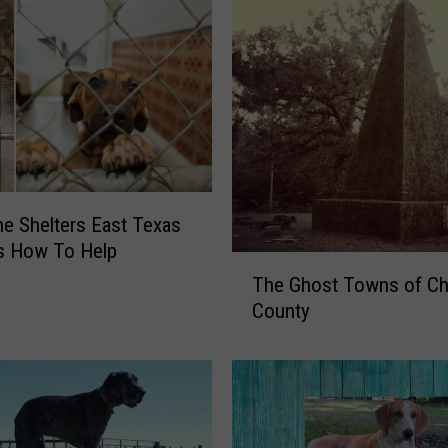
he Shelters East Texas
s How To Help
T
The Ghost Towns of C
h
County
e
G
h
o
s
t