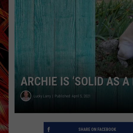
POPCRUSH NIGHTS
MIX 93-1 LOU
SARAH STRINGER
ARCHIE IS ‘SOLID AS A
Lucky Larry
Published: April 5, 2021
SHARE ON FACEBOOK