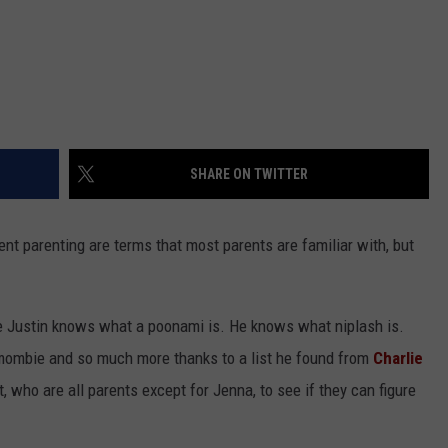
SHARE ON TWITTER
nt parenting are terms that most parents are familiar with, but
ime Justin knows what a poonami is. He knows what niplash is.
mombie and so much more thanks to a list he found from
Charlie
, who are all parents except for Jenna, to see if they can figure