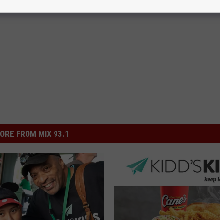
g
ORE FROM MIX 93.1