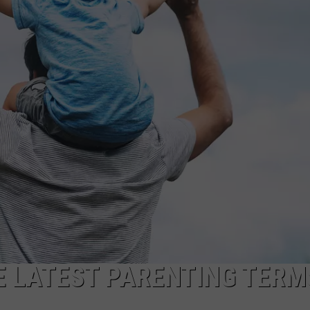
NGE
NEWS
E LATEST PARENTING TERM