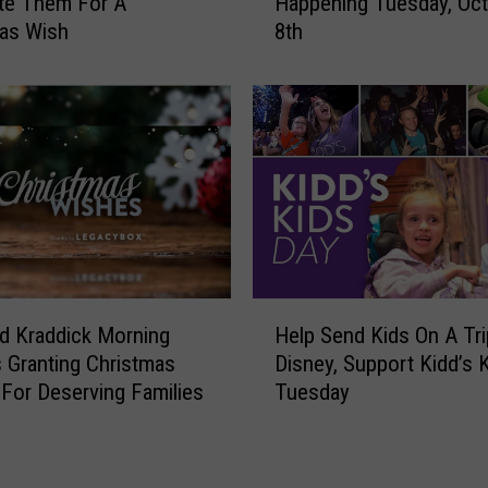
te Them For A
Happening Tuesday, Oc
d
e
as Wish
8th
d
B
’
a
s
c
K
k
i
D
d
a
s
y
D
F
a
o
y
r
2
H
K
0
d Kraddick Morning
Help Send Kids On A Tr
e
i
2
 Granting Christmas
Disney, Support Kidd’s 
l
d
4
For Deserving Families
Tuesday
p
d
I
S
’
s
e
s
H
n