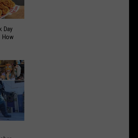
k Day
’s How