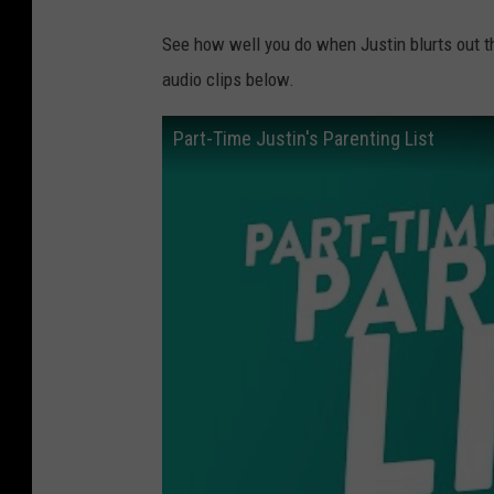
See how well you do when Justin blurts out t
audio clips below.
Part-Time Justin's Parenting List