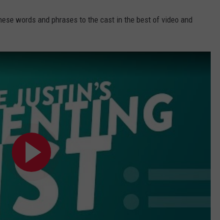
hese words and phrases to the cast in the best of video and