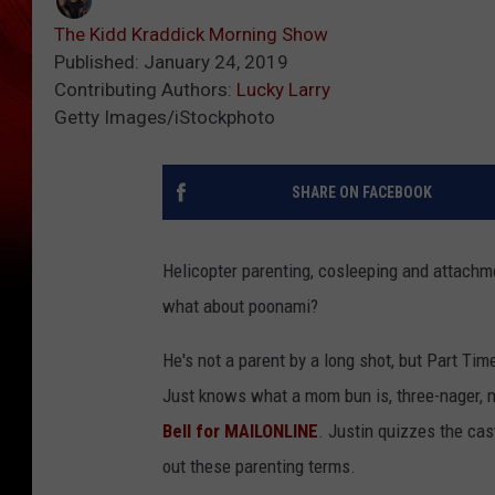
The Kidd Kraddick Morning Show
Published: January 24, 2019
Contributing Authors:
Lucky Larry
Getty Images/iStockphoto
SHARE ON FACEBOOK
Helicopter parenting, cosleeping and attachme
what about poonami?
He's not a parent by a long shot, but Part T
Just knows what a mom bun is, three-nager, 
Bell for MAILONLINE
. Justin quizzes the cast
out these parenting terms.