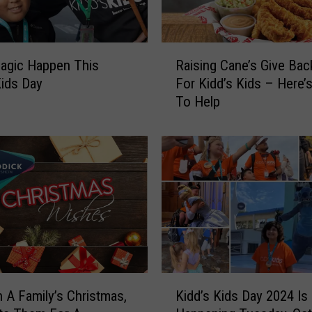
R
agic Happen This
Raising Cane’s Give Bac
a
Kids Day
For Kidd’s Kids – Here
i
To Help
s
i
n
g
C
a
n
e
’
s
G
K
i
n A Family’s Christmas,
Kidd’s Kids Day 2024 Is
i
v