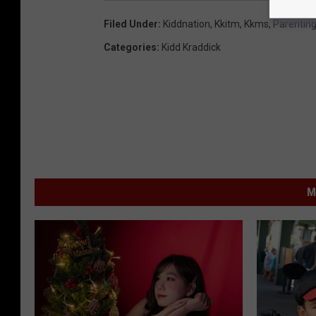
Filed Under
:
Kiddnation
,
Kkitm
,
Kkms
,
Parentin
Categories
:
Kidd Kraddick
M