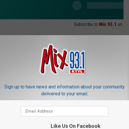
Subscribe to
Mix 93.1
on
Sign up to have news and information about your community
delivered to your email.
Like Us On Facebook