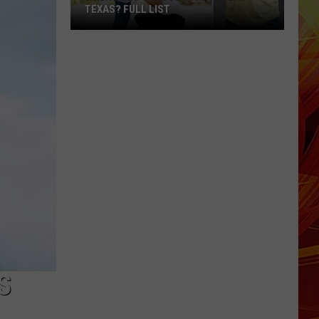
Tyler
TYLER 5-YEAR-OLD
5-
Year-
Old
S