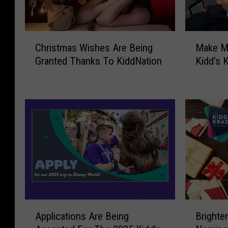
C
M
Christmas Wishes Are Being
Make M
h
a
Granted Thanks To KiddNation
Kidd’s 
r
k
i
e
s
M
t
a
m
g
a
i
s
c
W
H
i
a
s
p
h
p
e
e
A
B
s
n
Applications Are Being
Brighte
p
r
A
T