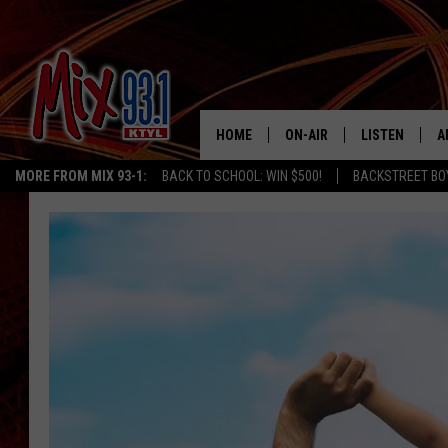
HOME
ON-AIR
LISTEN
A
MORE FROM MIX 93-1:
BACK TO SCHOOL: WIN $500!
BACKSTREET BO
MIX 93-1 SCHEDULE
LISTEN LIVE
D
MEET THE DJS
MIX 93-1 MOB
D
THE KIDD KRADDICK MORN
MIX 93-1 ON A
SHOW
MIX 93-1 ON 
ANDI AHNE
RECENTLY PLA
LUCKY LARRY
CHRISTMAS M