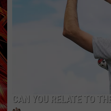
POPCRUSH NIGHTS
MIX 93-1 LOU
SARAH STRINGER
CAN YOU RELATE TO TH