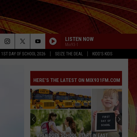
LISTEN NOW
Mix93-1
1ST DAY OF SCHOOL 2026
SEIZE THE DEAL
KIDD'S KIDS
HERE'S THE LATEST ON MIX931FM.COM
Family
Shares
Hopeful
Update
on
FAMILY SHARES HOPEFUL UPDATE ON