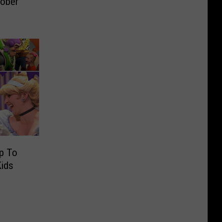
tober
ip To
Kids