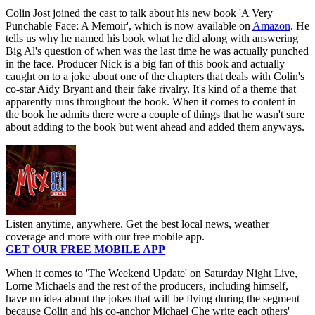
Colin Jost joined the cast to talk about his new book 'A Very
Punchable Face: A Memoir', which is now available on
Amazon
. He
tells us why he named his book what he did along with answering
Big Al's question of when was the last time he was actually punched
in the face. Producer Nick is a big fan of this book and actually
caught on to a joke about one of the chapters that deals with Colin's
co-star Aidy Bryant and their fake rivalry. It's kind of a theme that
apparently runs throughout the book. When it comes to content in
the book he admits there were a couple of things that he wasn't sure
about adding to the book but went ahead and added them anyways.
Listen anytime, anywhere. Get the best local news, weather
coverage and more with our free mobile app.
GET OUR FREE MOBILE APP
When it comes to 'The Weekend Update' on Saturday Night Live,
Lorne Michaels and the rest of the producers, including himself,
have no idea about the jokes that will be flying during the segment
because Colin and his co-anchor Michael Che write each others'