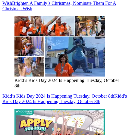
Wish
Brighten A Family’s Christmas, Nominate Them For A
Christmas Wish
Kidd’s Kids Day 2024 Is Happening Tuesday, October
8th
Kidd’s Kids Day 2024 Is Happening Tuesday, October 8th
Kidd’s
Kids Day 2024 Is Happening Tuesday, October 8th