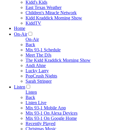
Kidd's Kids
East Texas Weather
Children's Miracle Network
Kidd Kraddick Morning Show
KiddTV
Home
On-Air
On-Air
Back
Mix 93-1 Schedule
Meet The DJs
The Kidd Kraddick Morning Show
Andi Ahne
Lucky Larry
PopCrush Nights
Sarah Stringer
Listen
Listen
Back
Listen Live
Mix 93-1 Mobile App
Mix 93-1 On Alexa Devices
Mix 93-1 On Google Home
Recently Played
Christmas Music