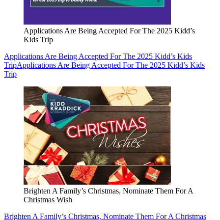
Applications Are Being Accepted For The 2025 Kidd’s
Kids Trip
Applications Are Being Accepted For The 2025 Kidd’s Kids
Trip
Applications Are Being Accepted For The 2025 Kidd’s Kids
Trip
Brighten A Family’s Christmas, Nominate Them For A
Christmas Wish
Brighten A Family’s Christmas, Nominate Them For A Christmas