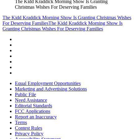
The Kidd Kraddick Morning Show Is Granting
Christmas Wishes For Deserving Families
The Kidd Kraddick Morning Show Is Granting Christmas Wishes
For Deserving Families
The Kidd Kraddick Morning Show Is
Granting Christmas Wishes For Deserving Families
Equal Employment Opportunities
Marketing and Advertising Solutions
Public File
Need Assistance
Editorial Standards
FCC Applications
Report an Inaccuracy
Terms
Contest Rules
Privacy Policy