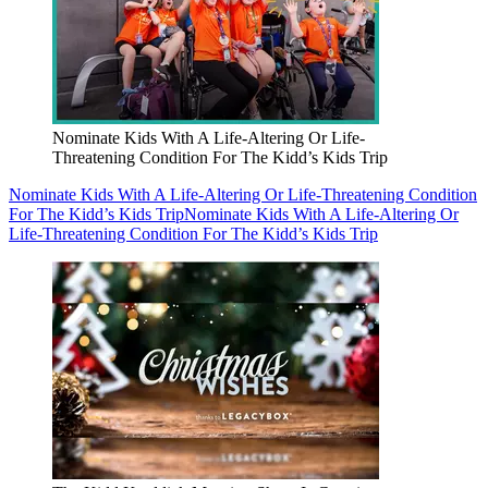
Nominate Kids With A Life-Altering Or Life-
Threatening Condition For The Kidd’s Kids Trip
Nominate Kids With A Life-Altering Or Life-Threatening Condition
For The Kidd’s Kids Trip
Nominate Kids With A Life-Altering Or
Life-Threatening Condition For The Kidd’s Kids Trip