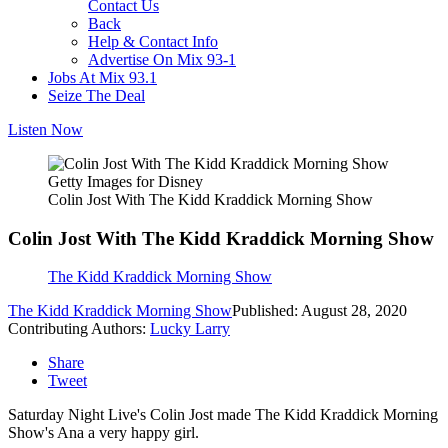
Contact Us
Back
Help & Contact Info
Advertise On Mix 93-1
Jobs At Mix 93.1
Seize The Deal
Listen Now
Getty Images for Disney
Colin Jost With The Kidd Kraddick Morning Show
Colin Jost With The Kidd Kraddick Morning Show
The Kidd Kraddick Morning Show
The Kidd Kraddick Morning Show
Published: August 28, 2020
Contributing Authors:
Lucky Larry
Share
Tweet
Saturday Night Live's Colin Jost made The Kidd Kraddick Morning
Show's Ana a very happy girl.