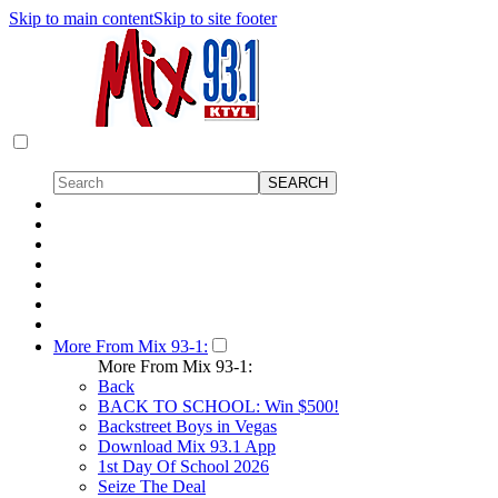
Skip to main content
Skip to site footer
More From Mix 93-1:
More From Mix 93-1:
Back
BACK TO SCHOOL: Win $500!
Backstreet Boys in Vegas
Download Mix 93.1 App
1st Day Of School 2026
Seize The Deal