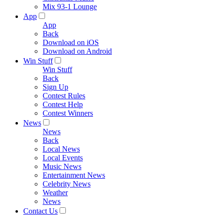
Mix 93-1 Lounge
App
App
Back
Download on iOS
Download on Android
Win Stuff
Win Stuff
Back
Sign Up
Contest Rules
Contest Help
Contest Winners
News
News
Back
Local News
Local Events
Music News
Entertainment News
Celebrity News
Weather
News
Contact Us