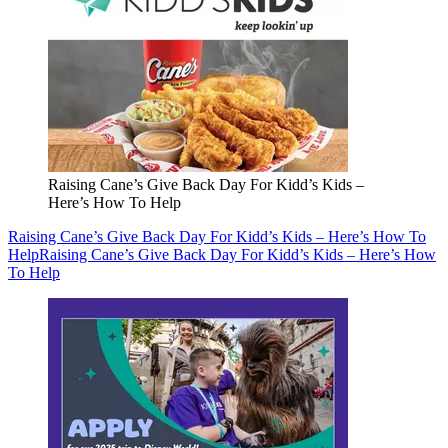
Raising Cane’s Give Back Day For Kidd’s Kids –
Here’s How To Help
Raising Cane’s Give Back Day For Kidd’s Kids – Here’s How To
Help
Raising Cane’s Give Back Day For Kidd’s Kids – Here’s How
To Help