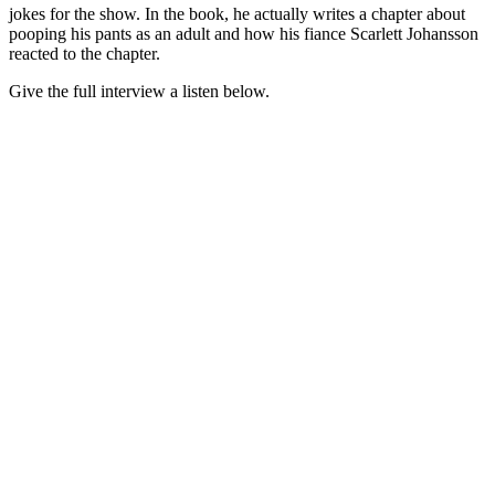
jokes for the show. In the book, he actually writes a chapter about
pooping his pants as an adult and how his fiance Scarlett Johansson
reacted to the chapter.
Give the full interview a listen below.