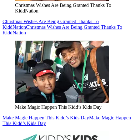
Christmas Wishes Are Being Granted Thanks To
KiddNation
Christmas Wishes Are Being Granted Thanks To
KiddNation
Christmas Wishes Are Being Granted Thanks To
KiddNation
Make Magic Happen This Kidd’s Kids Day
Make Magic Happen This Kidd’s Kids Day
Make Magic Happen
This Kidd’s Kids Day