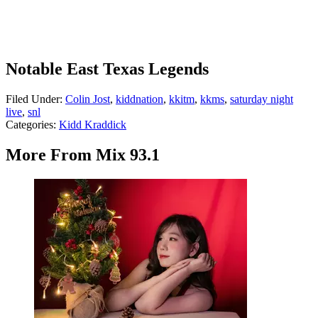
Notable East Texas Legends
Filed Under
:
Colin Jost
,
kiddnation
,
kkitm
,
kkms
,
saturday night
live
,
snl
Categories
:
Kidd Kraddick
More From Mix 93.1