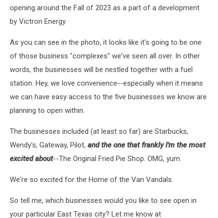
opening around the Fall of 2023 as a part of a development
by Victron Energy.
As you can see in the photo, it looks like it's going to be one
of those business "complexes" we've seen all over. In other
words, the businesses will be nestled together with a fuel
station. Hey, we love convenience--especially when it means
we can have easy access to the five businesses we know are
planning to open within.
The businesses included (at least so far) are Starbucks,
Wendy's, Gateway, Pilot,
and the one that frankly I'm the most
excited about
--The Original Fried Pie Shop. OMG, yum.
We're so excited for the Home of the Van Vandals.
So tell me, which businesses would you like to see open in
your particular East Texas city? Let me know at