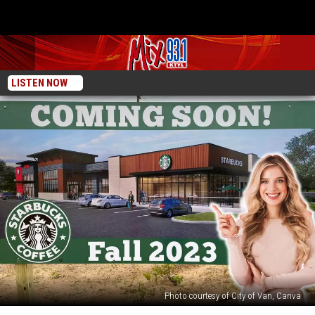
LISTEN NOW
Photo courtesy of City of Van, Canva
Exciting!