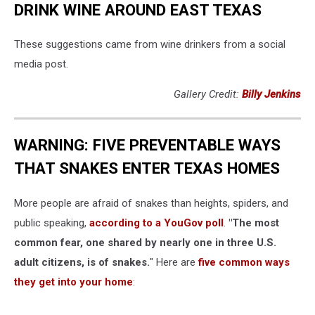
DRINK WINE AROUND EAST TEXAS
These suggestions came from wine drinkers from a social
media post.
Gallery Credit:
Billy Jenkins
WARNING: FIVE PREVENTABLE WAYS
THAT SNAKES ENTER TEXAS HOMES
More people are afraid of snakes than heights, spiders, and
public speaking,
according to a YouGov poll
.
"The most
common fear, one shared by nearly one in three U.S.
adult citizens, is of snakes.
" Here are
five common ways
they get into your home
: