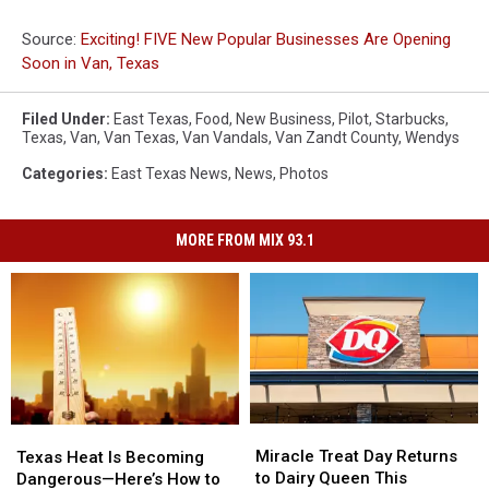
Source:
Exciting! FIVE New Popular Businesses Are Opening
Soon in Van, Texas
Filed Under
:
East Texas
,
Food
,
New Business
,
Pilot
,
Starbucks
,
Texas
,
Van
,
Van Texas
,
Van Vandals
,
Van Zandt County
,
Wendys
Categories
:
East Texas News
,
News
,
Photos
MORE FROM MIX 93.1
Miracle
Miracle
Texas
Texas
Treat
Treat
Heat
Heat
Miracle Treat Day Returns
Texas Heat Is Becoming
Day
Day
Is
Is
to Dairy Queen This
Dangerous—Here’s How to