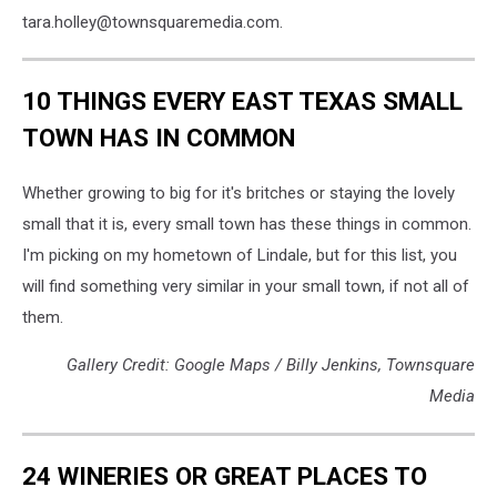
tara.holley@townsquaremedia.com.
10 THINGS EVERY EAST TEXAS SMALL
TOWN HAS IN COMMON
Whether growing to big for it's britches or staying the lovely
small that it is, every small town has these things in common.
I'm picking on my hometown of Lindale, but for this list, you
will find something very similar in your small town, if not all of
them.
Gallery Credit: Google Maps / Billy Jenkins, Townsquare
Media
24 WINERIES OR GREAT PLACES TO