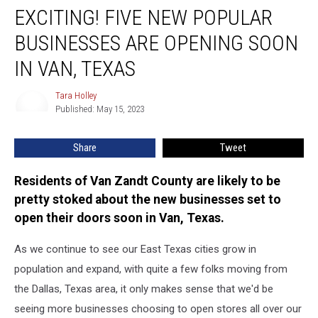
EXCITING! FIVE NEW POPULAR
FIVE
New
BUSINESSES ARE OPENING SOON
Popular
Businesses
IN VAN, TEXAS
Are
Opening
Tara Holley
Tara
Soon
Published: May 15, 2023
Holley
in
Van,
Share
Tweet
Texas
Residents of Van Zandt County are likely to be
pretty stoked about the new businesses set to
open their doors soon in Van, Texas.
As we continue to see our East Texas cities grow in
population and expand, with quite a few folks moving from
the Dallas, Texas area, it only makes sense that we'd be
seeing more businesses choosing to open stores all over our