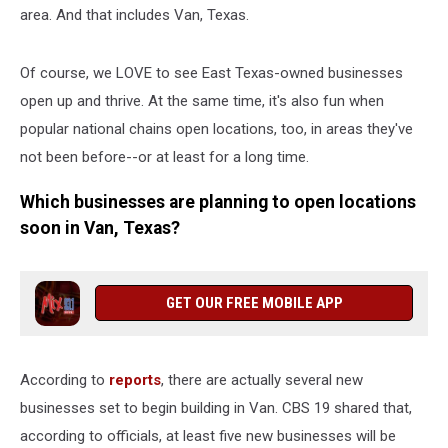
area. And that includes Van, Texas.
Of course, we LOVE to see East Texas-owned businesses
open up and thrive. At the same time, it's also fun when
popular national chains open locations, too, in areas they've
not been before--or at least for a long time.
Which businesses are planning to open locations
soon in Van, Texas?
GET OUR FREE MOBILE APP
According to
reports
, there are actually several new
businesses set to begin building in Van. CBS 19 shared that,
according to officials, at least five new businesses will be