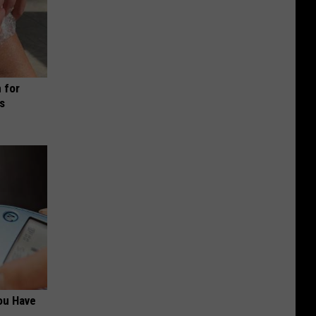
 for
is
ou Have