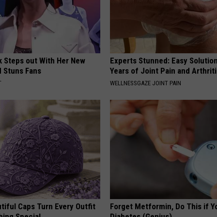
rk Steps out With Her New
Experts Stunned: Easy Solution
d Stuns Fans
Years of Joint Pain and Arthrit
T
WELLNESSGAZE JOINT PAIN
iful Caps Turn Every Outfit
Forget Metformin, Do This if Y
hing Special
Diabetes (Genius)