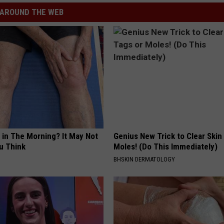
AROUND THE WEB
 in The Morning? It May Not
Genius New Trick to Clear Skin
u Think
Moles! (Do This Immediately)
BHSKIN DERMATOLOGY