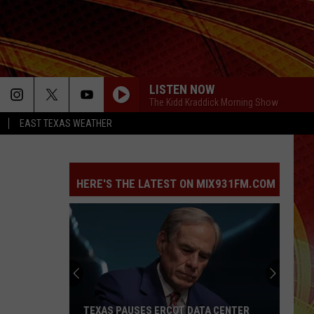
LISTEN NOW
The Kidd Kraddick Morning Show
EAST TEXAS WEATHER
HERE'S THE LATEST ON MIX931FM.COM
TEXAS PAUSES ERCOT DATA CENTER