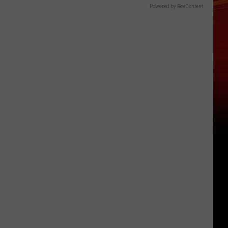
Powered by RevContent