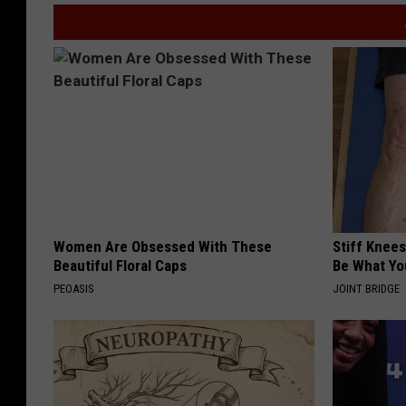
Women Are Obsessed With These
Stiff Knees
Beautiful Floral Caps
Be What Yo
PEOASIS
JOINT BRIDGE