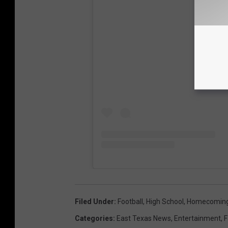
View
Filed Under
:
Football
,
High School
,
Homecomin
Categories
:
East Texas News
,
Entertainment
,
F