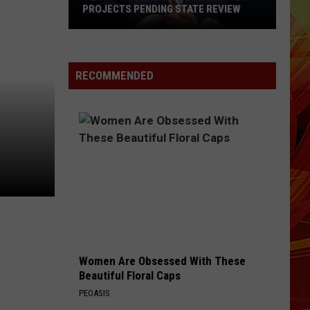
PROJECTS PENDING STATE REVIEW
Texas
Pauses
RECOMMENDED
ERCOT
Data
Center
Projects
Pending
State
Review
Women Are Obsessed With These
Beautiful Floral Caps
PEOASIS