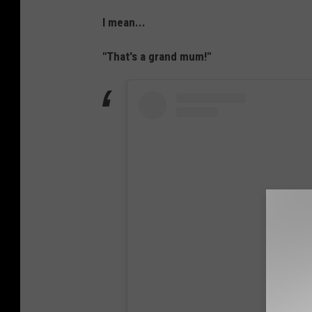
I mean...
"That's a grand mum!"