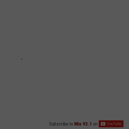
Subscribe to
Mix 93.1
on