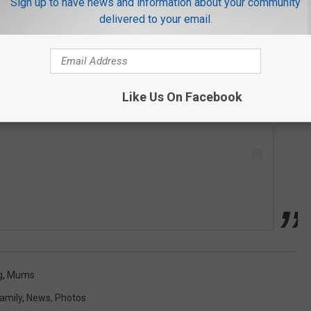
Sign up to have news and information about your community
delivered to your email.
 this post on Instagram
Like Us On Facebook
g
,
Mums
amily
,
News
,
Photos