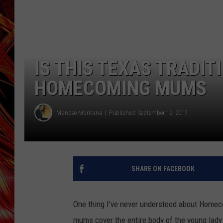
POPCRUSH NIGHTS
MIX 93-1 LOU
SARAH STRINGER
IS THIS TEXAS TRADIT
HOMECOMING MUMS
Mandee Montana
Published: September 12, 2017
SHARE ON FACEBOOK
One thing I've never understood about Homec
mums cover the entire body of the young lad