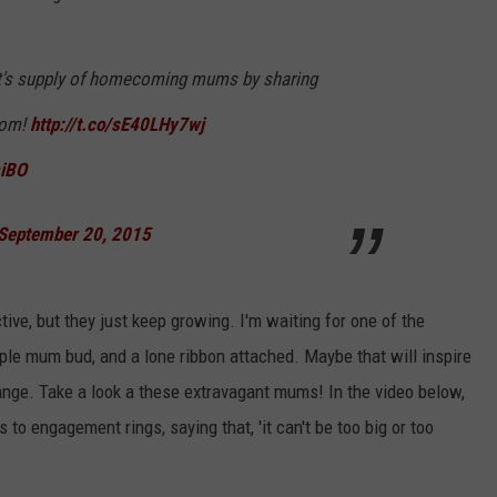
et's supply of homecoming mums by sharing
com!
http://t.co/sE40LHy7wj
miBO
September 20, 2015
tive, but they just keep growing. I'm waiting for one of the
mple mum bud, and a lone ribbon attached. Maybe that will inspire
nge. Take a look a these extravagant mums! In the video below,
ngagement rings, saying that, 'it can't be too big or too