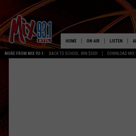
HOME
ON-AIR
LISTEN
A
MORE FROM MIX 93-1:
BACK TO SCHOOL: WIN $500!
DOWNLOAD MIX 
MIX 93-1 SCHEDULE
LISTEN LIVE
D
MEET THE DJS
MIX 93-1 MOB
D
THE KIDD KRADDICK MORN
MIX 93-1 ON A
SHOW
MIX 93-1 ON 
ANDI AHNE
RECENTLY PLA
LUCKY LARRY
CHRISTMAS M