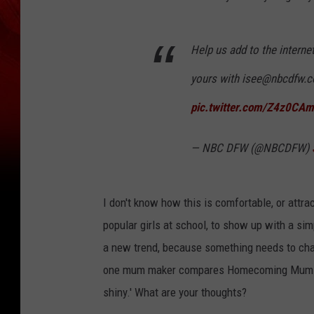
Help us add to the intern
yours with isee@nbcdfw.
pic.twitter.com/Z4z0CA
— NBC DFW (@NBCDFW)
I don't know how this is comfortable, or attrac
popular girls at school, to show up with a si
a new trend, because something needs to cha
one mum maker compares Homecoming Mums to e
shiny.' What are your thoughts?