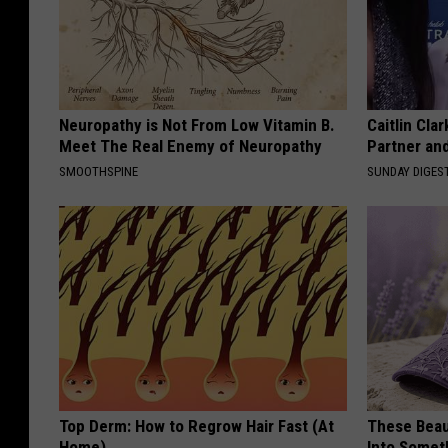
Neuropathy is Not From Low Vitamin B.
Caitlin Cla
Meet The Real Enemy of Neuropathy
Partner an
SMOOTHSPINE
SUNDAY DIGES
Top Derm: How to Regrow Hair Fast (At
These Beaut
Home)
Into Somet