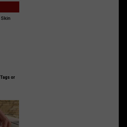
 Tags or