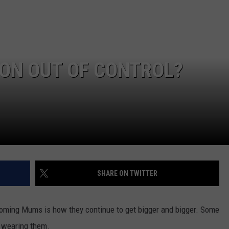
NGE
NEWS
ION OUT OF CONTROL?
SHARE ON TWITTER
oming Mums is how they continue to get bigger and bigger. Some
y wearing them.