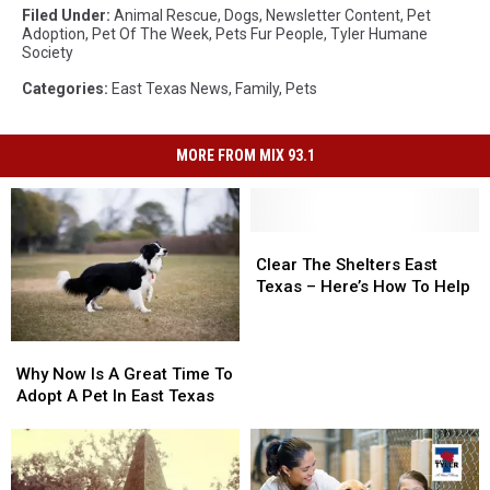
Filed Under
:
Animal Rescue
,
Dogs
,
Newsletter Content
,
Pet
Adoption
,
Pet Of The Week
,
Pets Fur People
,
Tyler Humane
Society
Categories
:
East Texas News
,
Family
,
Pets
MORE FROM MIX 93.1
Clear
Clear
The
The
Clear The Shelters East
Shelters
Shelters
Texas – Here’s How To Help
East
East
Texas
Texas
Why
Why
–
–
Now
Now
Here’s
Here’s
Why Now Is A Great Time To
Is
Is
How
How
Adopt A Pet In East Texas
A
A
To
To
Great
Great
Help
Help
Time
Time
To
To