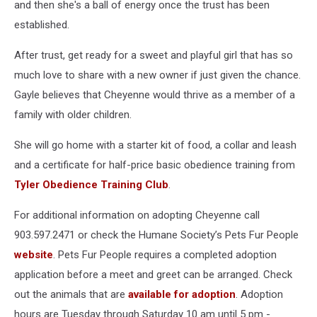
and then she's a ball of energy once the trust has been
established.
After trust, get ready for a sweet and playful girl that has so
much love to share with a new owner if just given the chance.
Gayle believes that Cheyenne would thrive as a member of a
family with older children.
She will go home with a starter kit of food, a collar and leash
and a certificate for half-price basic obedience training from
Tyler Obedience Training Club
.
For additional information on adopting Cheyenne call
903.597.2471 or check the Humane Society’s Pets Fur People
website
. Pets Fur People requires a completed adoption
application before a meet and greet can be arranged. Check
out the animals that are
available for adoption
. Adoption
hours are Tuesday through Saturday 10 am until 5 pm -