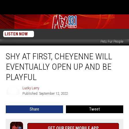
LISTEN NOW
Pets Fur People
Shy
SHY AT FIRST, CHEYENNE WILL
At
First,
EVENTUALLY OPEN UP AND BE
Cheyenne
Will
PLAYFUL
Eventually
Open
Lucky Larry
Lucky
Up
Published: September 12, 2022
Larry
And
Be
Share
Tweet
Playful
GET OUR FREE MOBILE APP