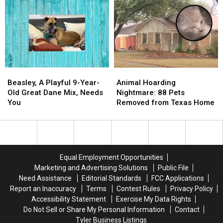
Dogs
Dogs
Love
Love
Meet
Meet
For
For
For
For
You
You
First
First
Time
Time
Beasley,
Beasley,
Animal
Animal
A
A
Hoarding
Hoarding
Beasley, A Playful 9-Year-
Animal Hoarding
Playful
Playful
Nightmare:
Nightmare:
Old Great Dane Mix, Needs
Nightmare: 88 Pets
9-
9-
88
88
You
Removed from Texas Home
Year-
Year-
Pets
Pets
Old
Old
Removed
Removed
Great
Great
from
from
Dane
Dane
Texas
Texas
Mix,
Mix,
Home
Home
Equal Employment Opportunities
Needs
Needs
Marketing and Advertising Solutions
Public File
You
You
Need Assistance
Editorial Standards
FCC Applications
Report an Inaccuracy
Terms
Contest Rules
Privacy Policy
Accessibility Statement
Exercise My Data Rights
Do Not Sell or Share My Personal Information
Contact
Tyler Business Listings