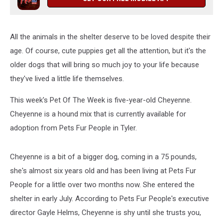
All the animals in the shelter deserve to be loved despite their
age. Of course, cute puppies get all the attention, but it's the
older dogs that will bring so much joy to your life because
they've lived a little life themselves.
This week's Pet Of The Week is five-year-old Cheyenne.
Cheyenne is a hound mix that is currently available for
adoption from Pets Fur People in Tyler.
Cheyenne is a bit of a bigger dog, coming in a 75 pounds,
she's almost six years old and has been living at Pets Fur
People for a little over two months now. She entered the
shelter in early July. According to Pets Fur People's executive
director Gayle Helms, Cheyenne is shy until she trusts you,