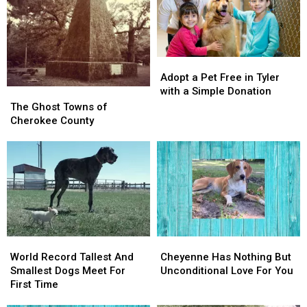
Adopt
Adopt
A
A
Pet
Pet
In
In
Adopt
Adopt
East
East
a
a
Texas
Texas
Adopt a Pet Free in Tyler
Pet
Pet
with a Simple Donation
The
The
Free
Free
Ghost
Ghost
The Ghost Towns of
in
in
Towns
Towns
Cherokee County
Tyler
Tyler
of
of
with
with
Cherokee
Cherokee
a
a
County
County
Simple
Simple
Donation
Donation
World
World
Cheyenne
Cheyenne
Record
Record
Has
Has
World Record Tallest And
Cheyenne Has Nothing But
Tallest
Tallest
Nothing
Nothing
Smallest Dogs Meet For
Unconditional Love For You
And
And
But
But
First Time
Smallest
Smallest
Unconditional
Unconditional