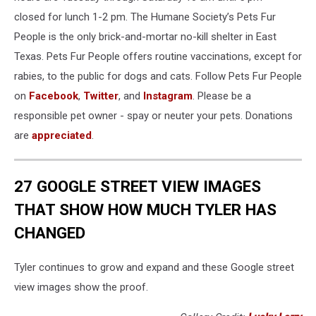
closed for lunch 1-2 pm. The Humane Society’s Pets Fur
People is the only brick-and-mortar no-kill shelter in East
Texas. Pets Fur People offers routine vaccinations, except for
rabies, to the public for dogs and cats. Follow Pets Fur People
on
Facebook
,
Twitter
, and
Instagram
. Please be a
responsible pet owner - spay or neuter your pets. Donations
are
appreciated
.
27 GOOGLE STREET VIEW IMAGES
THAT SHOW HOW MUCH TYLER HAS
CHANGED
Tyler continues to grow and expand and these Google street
view images show the proof.