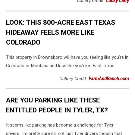
Gallery Credit:
Lucky Larry
LOOK: THIS 800-ACRE EAST TEXAS
HIDEAWAY FEELS MORE LIKE
COLORADO
This property in Brownsboro will have you feeling like you're in
Colorado or Montana and less like you're in East Texas.
Gallery Credit:
FarmAndRanch.com
ARE YOU PARKING LIKE THESE
ENTITLED PEOPLE IN TYLER, TX?
It seems like parking has become a challenge for Tyler
drivers. I'm pretty sure it's not just Tyler drivers though that