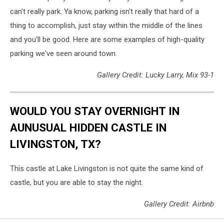
can't really park. Ya know, parking isn't really that hard of a
thing to accomplish, just stay within the middle of the lines
and you'll be good. Here are some examples of high-quality
parking we've seen around town.
Gallery Credit: Lucky Larry, Mix 93-1
WOULD YOU STAY OVERNIGHT IN
AUNUSUAL HIDDEN CASTLE IN
LIVINGSTON, TX?
This castle at Lake Livingston is not quite the same kind of
castle, but you are able to stay the night.
Gallery Credit: Airbnb