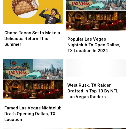
Sentence
Sentence
for
for
Texas
Texas
Man
Man
Choco
Choco
Tacos
Tacos
Choco Tacos Set to Make a
Popular
Popular
Set
Set
Delicious Return This
Las
Las
Popular Las Vegas
to
to
Summer
Vegas
Vegas
Nightclub To Open Dallas,
Make
Make
Nightclub
Nightclub
TX Location In 2024
a
a
To
To
Delicious
Delicious
Open
Open
Return
Return
Dallas,
Dallas,
This
This
TX
TX
Summer
Summer
Location
Location
West
West
In
In
Rusk,
Rusk,
West Rusk, TX Raider
2024
2024
TX
TX
Drafted In Top 10 By NFL
Raider
Raider
Las Vegas Raiders
Famed
Famed
Drafted
Drafted
Las
Las
In
In
Famed Las Vegas Nightclub
Vegas
Vegas
Top
Top
Drai’s Opening Dallas, TX
Nightclub
Nightclub
10
10
Location
Drai’s
Drai’s
By
By