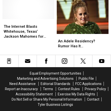
Opening
Opening
NFL
NFL
Dallas,
Dallas,
Las
Las
TX
TX
Vegas
Vegas
Location
Location
Raiders
Raiders
The
The
Internet
Internet
The Internet Blasts
Blasts
Blasts
Whitehouse, Texas’
An
An
Whitehouse,
Whitehouse,
Jackson Mahomes for
Adele
Adele
Texas’
Texas’
An Adele Residency?
Latest Wealth Flex
Residency?
Residency?
Jackson
Jackson
Rumor Has It…
Rumor
Rumor
Mahomes
Mahomes
Has
Has
for
for
It…
It…
Latest
Latest
Wealth
Wealth
Flex
Flex
Equal Employment Opportunities
Marketing and Advertising Solutions
Public File
Need Assistance
Editorial Standards
FCC Applications
Report an Inaccuracy
Terms
Contest Rules
Privacy Policy
Accessibility Statement
Exercise My Data Rights
Do Not Sell or Share My Personal Information
Contact
Tyler Business Listings