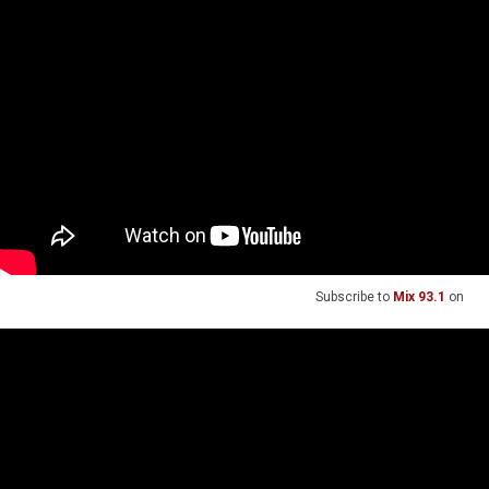
Subscribe to
Mix 93.1
on