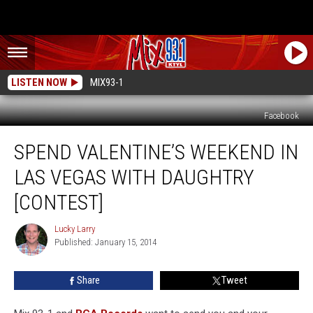
LISTEN NOW
MIX93-1
Facebook
Spend
SPEND VALENTINE’S WEEKEND IN
Valentine’s
Weekend
LAS VEGAS WITH DAUGHTRY
In
Las
[CONTEST]
Vegas
With
Lucky Larry
Lucky
Daughtry
Published: January 15, 2014
Larry
[CONTEST]
Share
Tweet