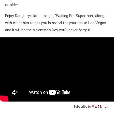
or older.
Enjoy Daughtry's latest single, 'Waiting For Superman', along
with other hits to get you in mood for your trip to Las Vegas
and it will be the Valentine's Day you'll never forget!
Subscribe to
Mix 93.1
on