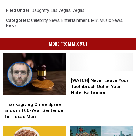
Filed Under
:
Daughtry
,
Las Vegas
,
Vegas
Categories
:
Celebrity News
,
Entertainment
,
Mix
,
Music News
,
News
MORE FROM MIX 93.1
[WATCH]
[WATCH]
Never
Never
[WATCH] Never Leave Your
Leave
Leave
Toothbrush Out in Your
Your
Your
Hotel Bathroom
Thanksgiving
Thanksgiving
Toothbrush
Toothbrush
Crime
Crime
Out
Out
Thanksgiving Crime Spree
Spree
Spree
in
in
Ends in 100-Year Sentence
Ends
Ends
Your
Your
for Texas Man
in
in
Hotel
Hotel
100-
100-
Bathroom
Bathroom
Year
Year