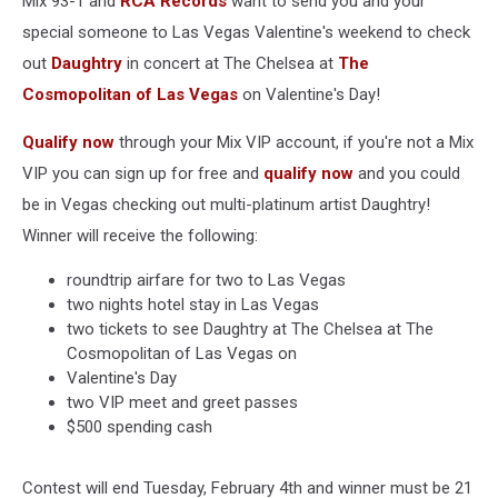
Mix 93-1 and
RCA Records
want to send you and your
special someone to Las Vegas Valentine's weekend to check
out
Daughtry
in concert at The Chelsea at
The
Cosmopolitan of Las Vegas
on Valentine's Day!
Qualify now
through your Mix VIP account, if you're not a Mix
VIP you can sign up for free and
qualify now
and you could
be in Vegas checking out multi-platinum artist Daughtry!
Winner will receive the following:
roundtrip airfare for two to Las Vegas
two nights hotel stay in Las Vegas
two tickets to see Daughtry at The Chelsea at The
Cosmopolitan of Las Vegas on
Valentine's Day
two VIP meet and greet passes
$500 spending cash
Contest will end Tuesday, February 4th and winner must be 21