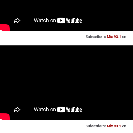
Subscribe to
Mix 93.1
on
Subscribe to
Mix 93.1
on