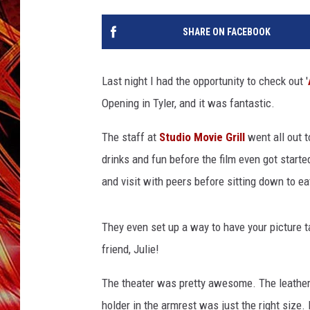
POPCRUSH NIGHTS
MIX 93-1 LOU
SHARE ON FACEBOOK
SARAH STRINGER
Last night I had the opportunity to check out '
Opening in Tyler, and it was fantastic.
The staff at
Studio Movie Grill
went all out t
drinks and fun before the film even got start
and visit with peers before sitting down to e
They even set up a way to have your picture 
friend, Julie!
The theater was pretty awesome. The leather 
holder in the armrest was just the right size.