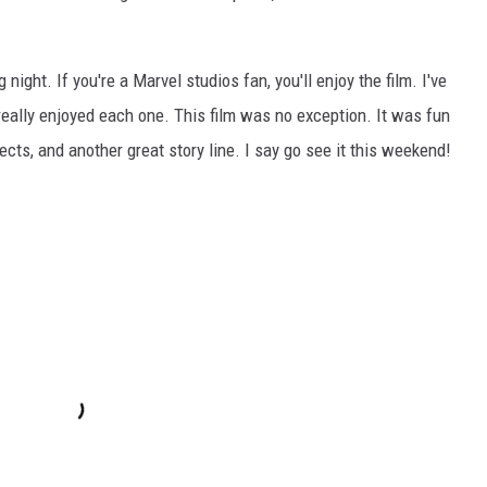
ght. If you're a Marvel studios fan, you'll enjoy the film. I've
 really enjoyed each one. This film was no exception. It was fun
cts, and another great story line. I say go see it this weekend!