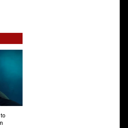
 to
in