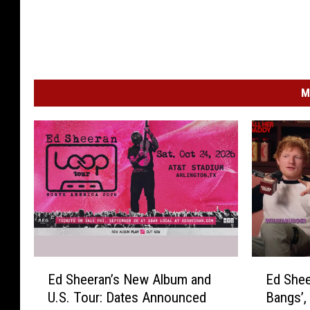
M
E
E
Ed Sheeran’s New Album and
Ed Shee
d
d
U.S. Tour: Dates Announced
Bangs’,
S
S