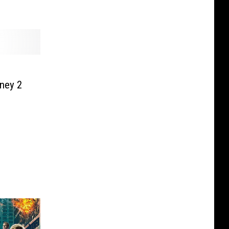
ney 2