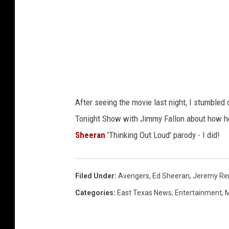
After seeing the movie last night, I stumbled 
Tonight Show with Jimmy Fallon about how he
Sheeran
'Thinking Out Loud' parody - I did!
Filed Under
:
Avengers
,
Ed Sheeran
,
Jeremy Re
Categories
:
East Texas News
,
Entertainment
,
M