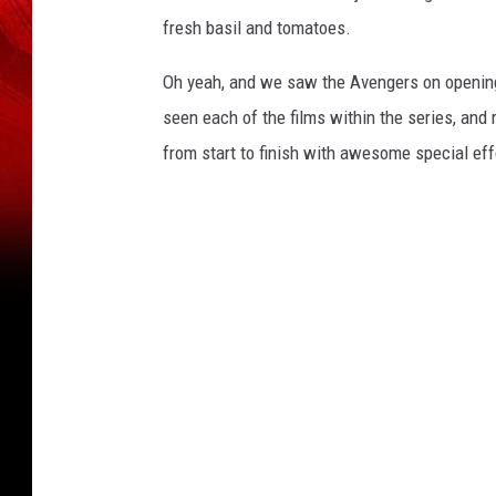
fresh basil and tomatoes.
Oh yeah, and we saw the Avengers on opening ni
seen each of the films within the series, and
from start to finish with awesome special effe