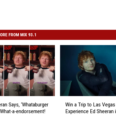
ORE FROM MIX 93.1
W
ran Says, ‘Whataburger
Win a Trip to Las Vegas
i
 What-a-endorsement!
Experience Ed Sheeran 
n