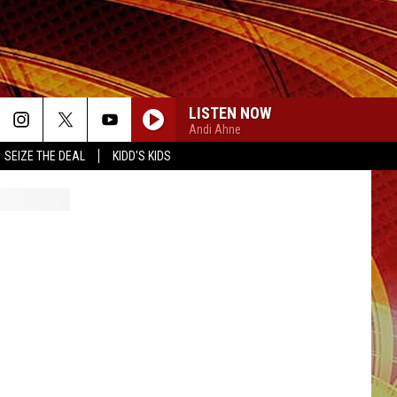
LISTEN NOW
Andi Ahne
SEIZE THE DEAL
KIDD'S KIDS