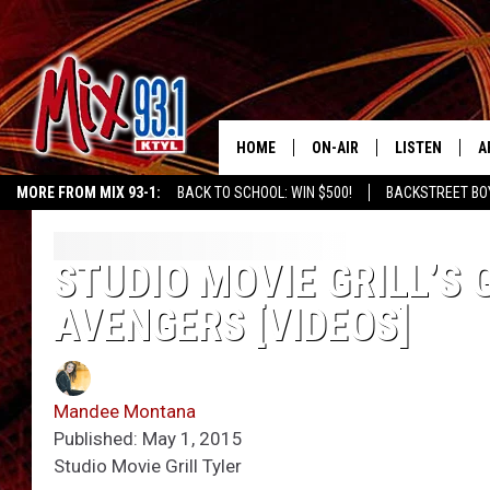
HOME
ON-AIR
LISTEN
A
MORE FROM MIX 93-1:
BACK TO SCHOOL: WIN $500!
BACKSTREET BO
MIX 93-1 SCHEDULE
LISTEN LIVE
D
MEET THE DJS
MIX 93-1 MOB
D
STUDIO MOVIE GRILL’S 
AVENGERS [VIDEOS]
THE KIDD KRADDICK MORN
MIX 93-1 ON A
SHOW
MIX 93-1 ON 
ANDI AHNE
Mandee Montana
RECENTLY PLA
Published: May 1, 2015
LUCKY LARRY
Studio Movie Grill Tyler
CHRISTMAS M