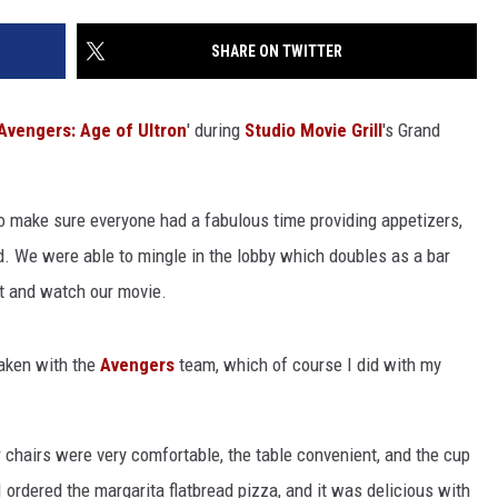
NGE
NEWS
SHARE ON TWITTER
Avengers: Age of Ultron
' during
Studio Movie Grill
's Grand
o make sure everyone had a fabulous time providing appetizers,
ed. We were able to mingle in the lobby which doubles as a bar
at and watch our movie.
taken with the
Avengers
team, which of course I did with my
chairs were very comfortable, the table convenient, and the cup
 I ordered the margarita flatbread pizza, and it was delicious with