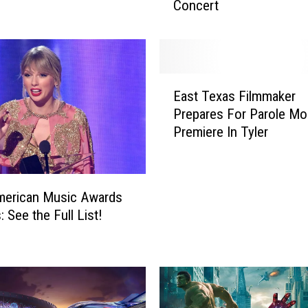
Concert
a
T
r
i
p
E
t
East Texas Filmmaker
a
o
Prepares For Parole Mo
s
L
Premiere In Tyler
t
a
T
s
e
V
x
e
merican Music Awards
a
g
 See the Full List!
s
a
F
s
i
t
l
o
m
E
m