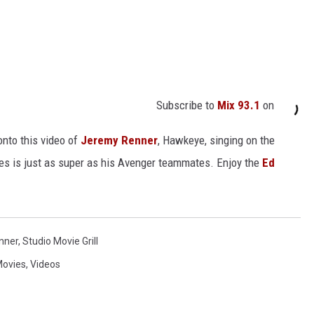
Subscribe to
Mix 93.1
on
onto this video of
Jeremy Renner
, Hawkeye, singing on the
s is just as super as his Avenger teammates. Enjoy the
Ed
nner
,
Studio Movie Grill
ovies
,
Videos