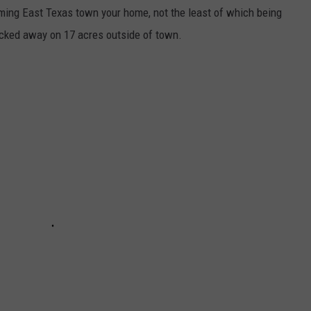
ming East Texas town your home, not the least of which being
ucked away on 17 acres outside of town.