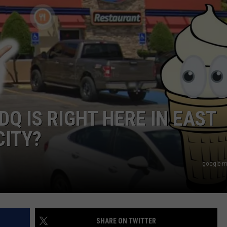
NGE
NEWS
Q IS RIGHT HERE IN EAST
CITY?
google m
SHARE ON TWITTER