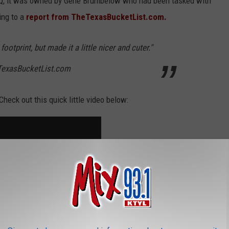
Q, it was owned by Gene Brumbelow who had been tasked with
ing to a
report from TheTexasBucketList.com.
ootprint, but made it a little nicer and cuter."
TexasBucketList.com
heck out this quick little video below: