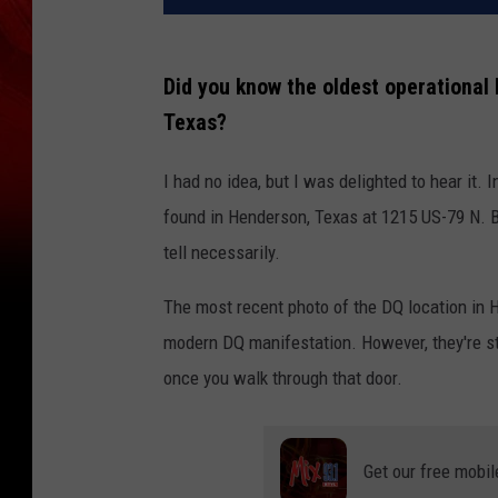
Did you know the oldest operational 
Texas?
I had no idea, but I was delighted to hear it.
found in Henderson, Texas at 1215 US-79 N. Bu
tell necessarily.
The most recent photo of the DQ location in 
modern DQ manifestation. However, they're sti
once you walk through that door.
Get our free mobil