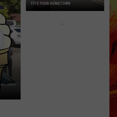
Federal
FEDERAL CHILD EXPLOITATION
Child
CHARGES
Exploitation
Charges
aps, canva