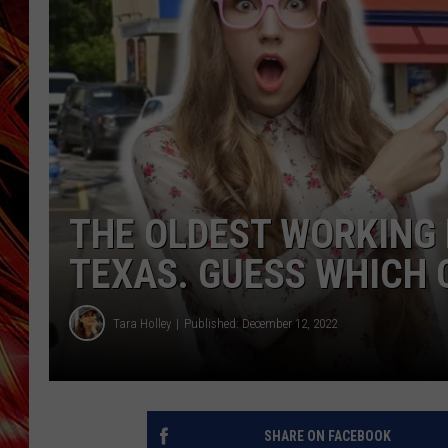
POPCRUSH NIGHTS
MIX 93-1 LOU
SARAH STRINGER
THE OLDEST WORKING D
TEXAS. GUESS WHICH 
Tara Holley
Published: December 12, 2022
SHARE ON FACEBOOK