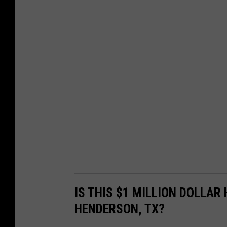
IS THIS $1 MILLION DOLLAR
HENDERSON, TX?