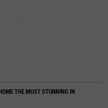
 HOME THE MOST STUNNING IN