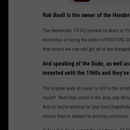
Rob Beall is the owner of the Hender
The Henderson, TX DQ opened its doors in 1950
distinction of being the oldest OPERATING D
that means we can still get all of the Hunge
And speaking of the Dude, as well as
invented until the 1960s and they've
The original walk-in cooler is still in the loca
myself. Next time you're in the area, pop thro
And as you're waiting for your food (hopefully 
stories they've shared for waiting customers.