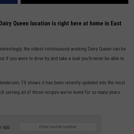
Dairy Queen location is right here at home in East
 Interestingly, the oldest continuously working Dairy Queen can be
t if you were to drive by and take a look you'd never be able to
Henderson, TX shows it has been recently updated into the most
ll serving all of those recipes we've loved for so many years
e app