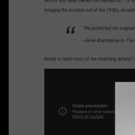
Before Rob Beall owned the Henderson, TX D
bringing the location out of the 1950s, accord
“We protected the original f
~Gene Brumbelow to The
Ready to learn more of the charming details? C