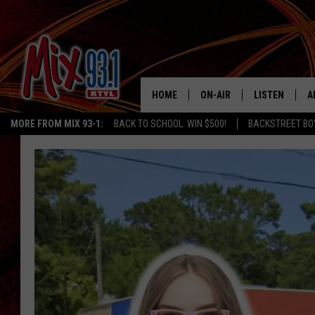
HOME
ON-AIR
LISTEN
A
MORE FROM MIX 93-1:
BACK TO SCHOOL: WIN $500!
BACKSTREET BO
MIX 93-1 SCHEDULE
LISTEN LIVE
D
MEET THE DJS
MIX 93-1 MOB
D
THE KIDD KRADDICK MORN
MIX 93-1 ON A
SHOW
MIX 93-1 ON 
ANDI AHNE
RECENTLY PLA
LUCKY LARRY
CHRISTMAS M