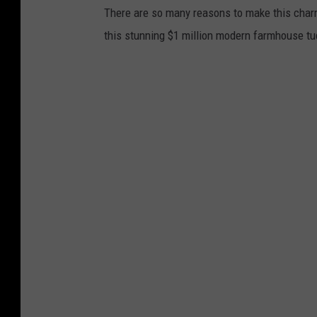
There are so many reasons to make this char
this stunning $1 million modern farmhouse t