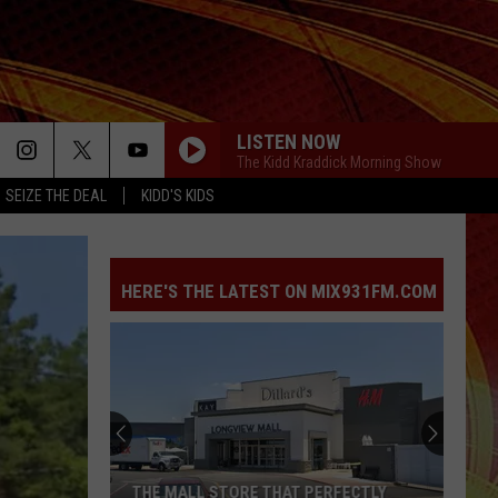
LISTEN NOW
The Kidd Kraddick Morning Show
SEIZE THE DEAL
KIDD'S KIDS
HERE'S THE LATEST ON MIX931FM.COM
Former
Texas
Deputy
Admits
to
FORMER TEXAS DEPUTY ADMITS TO