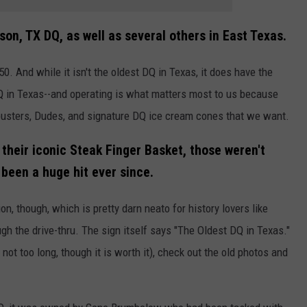
son, TX DQ, as well as several others in East Texas.
. And while it isn't the oldest DQ in Texas, it does have the
Q in Texas--and operating is what matters most to us because
rbusters, Dudes, and signature DQ ice cream cones that we want.
 their iconic Steak Finger Basket, those weren't
 been a huge hit ever since.
tion, though, which is pretty darn neato for history lovers like
ugh the drive-thru. The sign itself says "The Oldest DQ in Texas."
not too long, though it is worth it), check out the old photos and