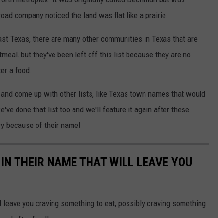
oad company noticed the land was flat like a prairie.
East Texas, there are many other communities in Texas that are
eal, but they've been left off this list because they are no
er a food.
s and come up with other lists, like Texas town names that would
we've done that list too and we'll feature it again after these
ry because of their name!
 IN THEIR NAME THAT WILL LEAVE YOU
leave you craving something to eat, possibly craving something