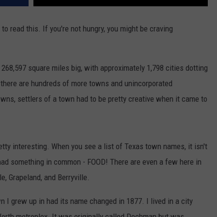
to read this. If you're not hungry, you might be craving
y 268,597 square miles big, with approximately 1,798 cities dotting
, there are hundreds of more towns and unincorporated
owns, settlers of a town had to be pretty creative when it came to
tty interesting. When you see a list of Texas town names, it isn't
had something in common - FOOD! There are even a few here in
e, Grapeland, and Berryville.
wn I grew up in had its name changed in 1877. I lived in a city
Worth metroplex. It was originally called Dechman but was