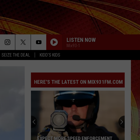
LISTEN NOW
Mix93-1
SEIZE THE DEAL
KIDD'S KIDS
HERE'S THE LATEST ON MIX931FM.COM
EXPECT MORE SPEED ENFORCEMENT