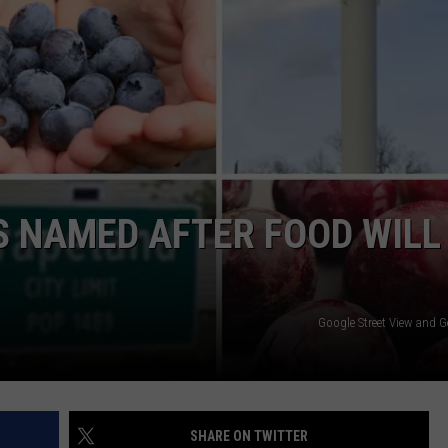
NGE
NEWS
ES NAMED AFTER FOOD WILL
Google Street View and G
SHARE ON TWITTER