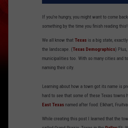
If you're hungry, you might want to come back 
something by the time you finish reading this!
We all know that
Texas
is a big state, exactl
the landscape. (
Texas Demographics
) Plus
municipalities too. With so many cities and t
naming their city.
Learning about how a town got its name is pre
hard to see that some of these Texas towns 
East Texas
named after food: Elkhart, Fruitval
While creating this post I learned that the to
called Grand Prairie, Texas in the
Dallas
/Ft. 