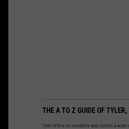
THE A TO Z GUIDE OF TYLER,
Tyler offers its residents and visitors a wide v