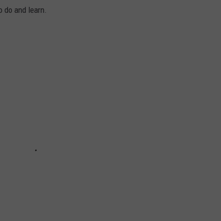
to do and learn.