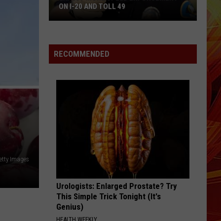
ON I-20 AND TOLL 49
Expect
More
Speed
RECOMMENDED
Enforcement
on
I-
20
and
Toll
49
etty Images
Urologists: Enlarged Prostate? Try
This Simple Trick Tonight (It's
Genius)
HEALTH WEEKLY