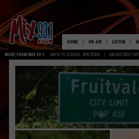
HOME
ON-AIR
LISTEN
A
MORE FROM MIX 93-1:
BACK TO SCHOOL: WIN $500!
BACKSTREET BO
MIX 93-1 SCHEDULE
LISTEN LIVE
D
MEET THE DJS
MIX 93-1 MOB
D
THE KIDD KRADDICK MORN
MIX 93-1 ON A
SHOW
MIX 93-1 ON 
ANDI AHNE
RECENTLY PLA
LUCKY LARRY
CHRISTMAS M