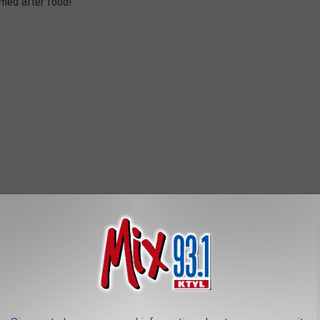
med after food!