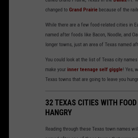
changed to
Grand Prairie
because of the railr
While there are a few food-related cities in 
named after foods like Bacon, Noodle, and Oatm
longer towns, just an area of Texas named aft
You could look at the list of Texas city name
make your
inner teenage self giggle
! Yes, 
Texas towns that are going to leave you hung
32 TEXAS CITIES WITH FOOD
HANGRY
Reading through these Texas town names will 