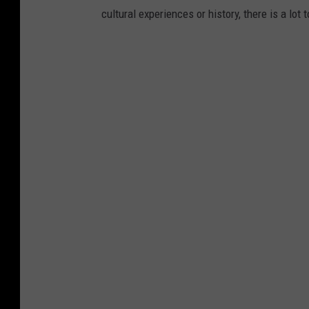
cultural experiences or history, there is a lot 