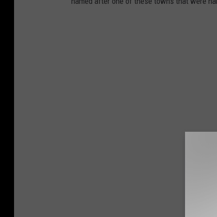
named after one of these towns that were na