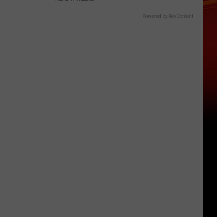
Powered by RevContent