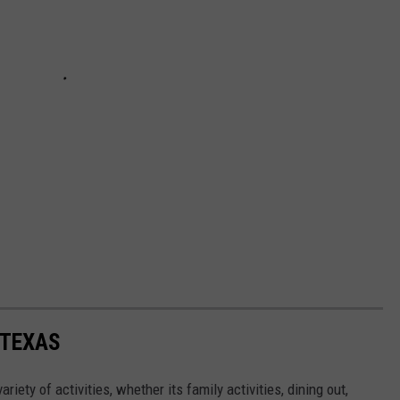
 TEXAS
ariety of activities, whether its family activities, dining out,