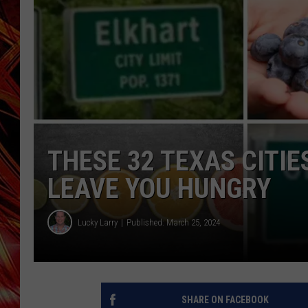
POPCRUSH NIGHTS
MIX 93-1 LOU
SARAH STRINGER
THESE 32 TEXAS CITI
LEAVE YOU HUNGRY
Lucky Larry
Published: March 25, 2024
SHARE ON FACEBOOK