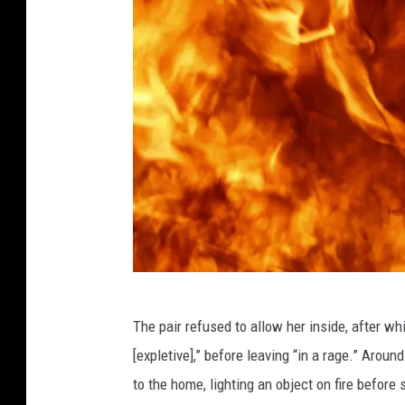
X
The pair refused to allow her inside, after wh
X
[expletive],” before leaving “in a rage.” Aro
X
to the home, lighting an object on fire before s
L