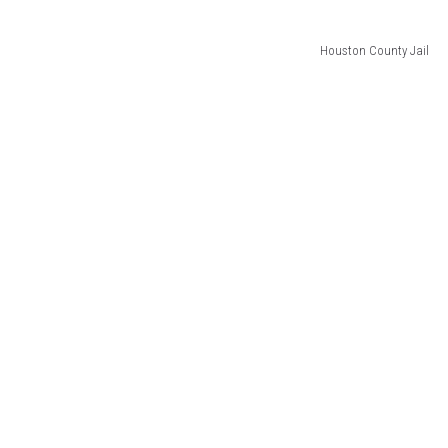
Houston County Jail