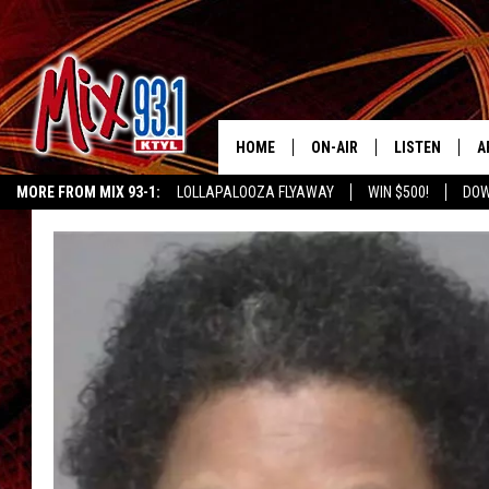
HOME
ON-AIR
LISTEN
A
MORE FROM MIX 93-1:
LOLLAPALOOZA FLYAWAY
WIN $500!
DOW
MIX 93-1 SCHEDULE
LISTEN LIVE
D
KIDD KRADDICK MORNING SHOW
KIDDTV
MEET THE DJS
MIX 93-1 MOB
D
THE KIDD KRADDICK MORN
MIX 93-1 ON A
SHOW
MIX 93-1 ON 
ANDI AHNE
RECENTLY PLA
LUCKY LARRY
CHRISTMAS M