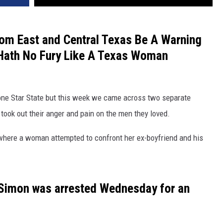
rom East and Central Texas Be A Warning
 Hath No Fury Like A Texas Woman
 Lone Star State but this week we came across two separate
 took out their anger and pain on the men they loved.
t where a woman attempted to confront her ex-boyfriend and his
-Simon was arrested Wednesday for an