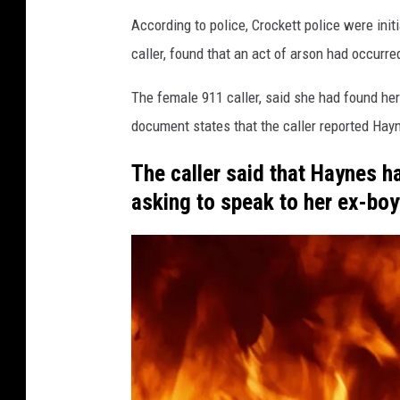
y
According to police, Crockett police were init
J
caller, found that an act of arson had occurred
a
i
The female 911 caller, said she had found her
l
document states that the caller reported Hayn
The caller said that Haynes h
asking to speak to her ex-boy