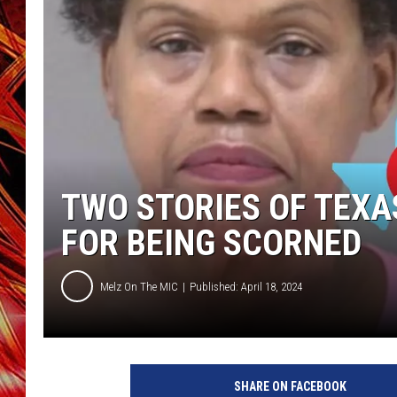
POPCRUSH NIGHTS
MIX 93-1 LOU
SARAH STRINGER
TWO STORIES OF TEXA
FOR BEING SCORNED
Melz On The MIC
Published: April 18, 2024
C
a
SHARE ON FACEBOOK
n