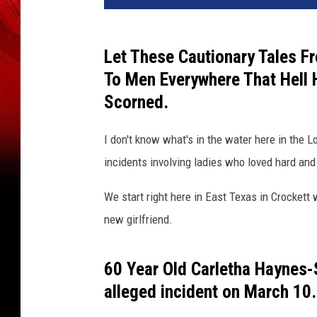
v
a
Let These Cautionary Tales F
To Men Everywhere That Hell
Scorned.
I don't know what's in the water here in the
incidents involving ladies who loved hard and
We start right here in East Texas in Crocket
new girlfriend.
60 Year Old Carletha Haynes
alleged incident on March 10.