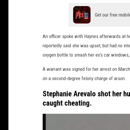
F
i
Get our free mobil
r
e
An officer spoke with Haynes afterwards at h
B
reportedly said she was upset, but had no int
a
oxygen bottle to smash her ex’s car windows, 
c
A warrant was signed for her arrest on March
k
on a second-degree felony charge of arson.
g
r
Stephanie Arevalo shot her hu
o
caught cheating.
u
n
d