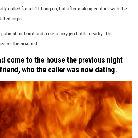
ially called for a 911 hang up, but after making contact with the
 that night.
 patio chair burnt and a metal oxygen bottle nearby. The
es as the arsonist.
ad come to the house the previous night
friend, who the caller was now dating.