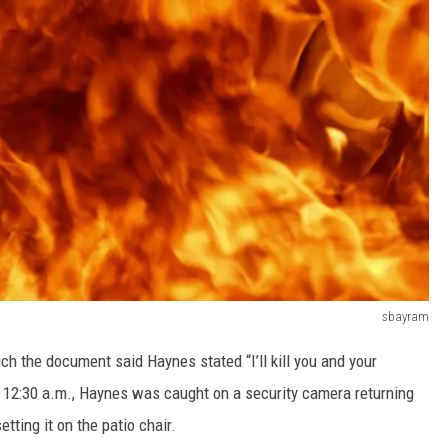
sbayram
ich the document said Haynes stated “I’ll kill you and your
und 12:30 a.m., Haynes was caught on a security camera returning
etting it on the patio chair.