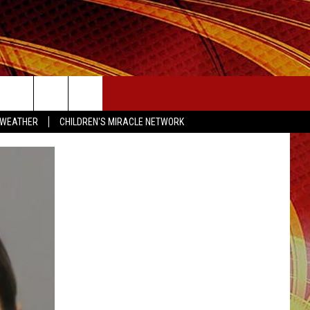
SEIZE THE DEAL
 WEATHER
CHILDREN'S MIRACLE NETWORK