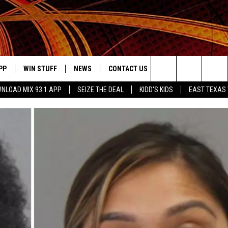
PP
WIN STUFF
NEWS
CONTACT US
JOBS AT MIX 93.1
Search
NLOAD MIX 93.1 APP
SEIZE THE DEAL
KIDD'S KIDS
EAST TEXAS
OWNLOAD ON IOS
SIGN UP
LOCAL NEWS
HELP & CONTACT INFO
The
ILE APP
OWNLOAD ON ANDROID
CONTEST RULES
LOCAL EVENTS
ADVERTISE ON MIX 93-1
Site
ING
LEXA DEVICES
CONTEST HELP
MUSIC NEWS
GOOGLE HOME
CONTEST WINNERS
ENTERTAINMENT NEWS
YED
CELEBRITY NEWS
USIC
WEATHER