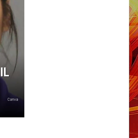
IL
Canva