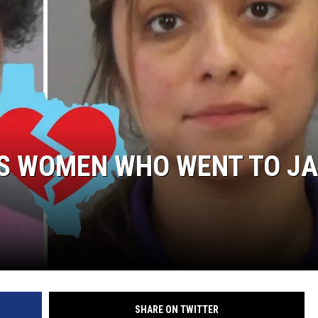
NGE
NEWS
S WOMEN WHO WENT TO JA
SHARE ON TWITTER