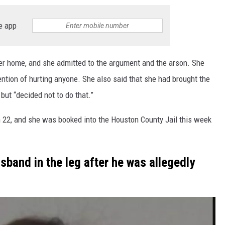
e app
er home, and she admitted to the argument and the arson. She
ention of hurting anyone. She also said that she had brought the
but “decided not to do that.”
 22, and she was booked into the Houston County Jail this week
sband in the leg after he was allegedly