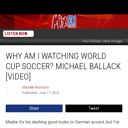
LISTEN NOW
Paul Gilham, Getty Images
Why
WHY AM I WATCHING WORLD
am
I
CUP SOCCER? MICHAEL BALLACK
Watching
World
[VIDEO]
Cup
Soccer?
Mandee Montana
Mandee
Michael
Published: June 17, 2014
Montana
Ballack
[VIDEO]
Share
Tweet
Maybe it's his dashing good looks or German accent, but I've