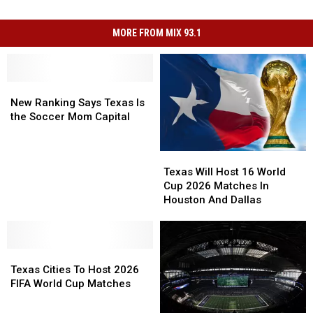
MORE FROM MIX 93.1
New
New
Ranking
Ranking
New Ranking Says Texas Is
Says
Says
the Soccer Mom Capital
Texas
Texas
Is
Is
Texas
Texas
the
the
Will
Will
Soccer
Soccer
Texas Will Host 16 World
Host
Host
Mom
Mom
Cup 2026 Matches In
16
16
Capital
Capital
Houston And Dallas
World
World
Cup
Cup
2026
2026
Texas
Texas
Matches
Matches
Cities
Cities
In
In
Texas Cities To Host 2026
To
To
Houston
Houston
FIFA World Cup Matches
Host
Host
And
And
2026
2026
Dallas
Dallas