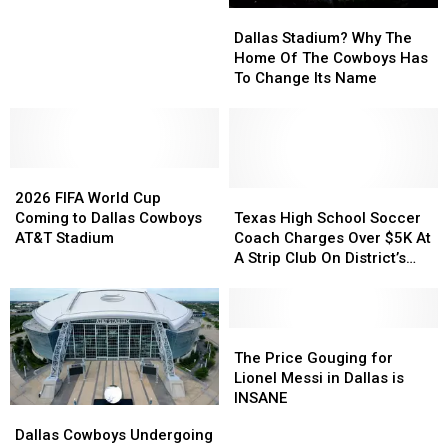
Dallas
Dallas
FIFA
FIFA
Stadium?
Stadium?
World
World
Dallas Stadium? Why The
Why
Why
Cup
Cup
Home Of The Cowboys Has
The
The
Matches
Matches
To Change Its Name
Home
Home
Of
Of
The
The
Cowboys
Cowboys
2026
2026
Has
Has
FIFA
FIFA
To
To
Texas
Texas
2026 FIFA World Cup
World
World
Change
Change
High
High
Coming to Dallas Cowboys
Texas High School Soccer
Cup
Cup
Its
Its
School
School
AT&T Stadium
Coach Charges Over $5K At
Coming
Coming
Name
Name
Soccer
Soccer
A Strip Club On District’s
to
to
Coach
Coach
Credit Card
Dallas
Dallas
Charges
Charges
Cowboys
Cowboys
Over
Over
AT&T
AT&T
$5K
$5K
The
The
Stadium
Stadium
At
At
Price
Price
The Price Gouging for
A
A
Gouging
Gouging
Lionel Messi in Dallas is
Strip
Strip
for
for
INSANE
Dallas
Dallas
Club
Club
Lionel
Lionel
Cowboys
Cowboys
Dallas Cowboys Undergoing
On
On
Messi
Messi