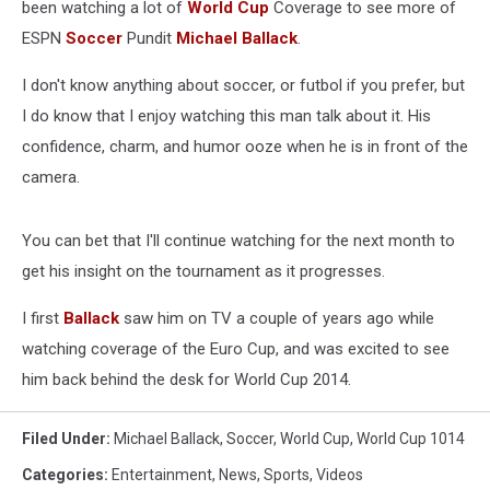
been watching a lot of
World Cup
Coverage to see more of
ESPN
Soccer
Pundit
Michael Ballack
.
I don't know anything about soccer, or futbol if you prefer, but
I do know that I enjoy watching this man talk about it. His
confidence, charm, and humor ooze when he is in front of the
camera.
You can bet that I'll continue watching for the next month to
get his insight on the tournament as it progresses.
I first
Ballack
saw him on TV a couple of years ago while
watching coverage of the Euro Cup, and was excited to see
him back behind the desk for World Cup 2014.
Filed Under
:
Michael Ballack
,
Soccer
,
World Cup
,
World Cup 1014
Categories
:
Entertainment
,
News
,
Sports
,
Videos