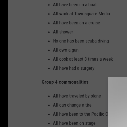
All have been on a boat
All work at Townsquare Media
All have been on a cruise
All shower
No one has been scuba diving
All own a gun
All cook at least 3 times a week
All have had a surgery
Group 4 commonalities
All have traveled by plane
All can change a tire
All have been to the Pacific Ocean
All have been on stage