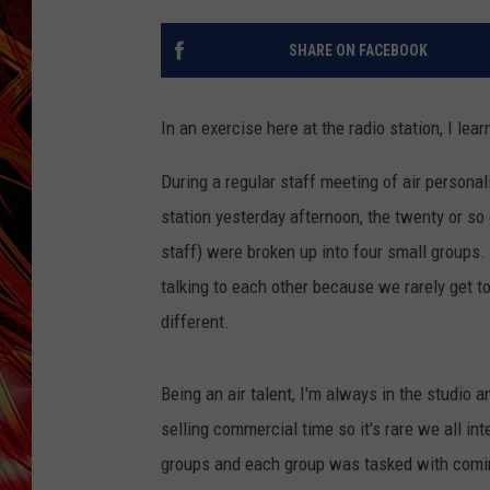
POPCRUSH NIGHTS
MIX 93-1 LOU
SHARE ON FACEBOOK
SARAH STRINGER
In an exercise here at the radio station, I l
During a regular staff meeting of air persona
station yesterday afternoon, the twenty or so 
staff) were broken up into four small groups. 
talking to each other because we rarely get 
different.
Being an air talent, I'm always in the studio a
selling commercial time so it's rare we all in
groups and each group was tasked with comin