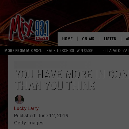
HOME
ON-AIR
LISTEN
A
MORE FROM MIX 93-1:
BACK TO SCHOOL: WIN $500!
LOLLAPALOOZA 
MIX 93-1 SCHEDULE
LISTEN LIVE
D
MEET THE DJS
MIX 93-1 MOB
D
YOU HAVE MORE IN CO
THAN YOU THINK
THE KIDD KRADDICK MORN
MIX 93-1 ON A
SHOW
MIX 93-1 ON 
ANDI AHNE
Lucky Larry
RECENTLY PLA
Published: June 12, 2019
LUCKY LARRY
Getty Images
CHRISTMAS M