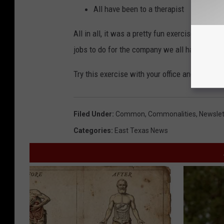
All have been to a therapist
All in all, it was a pretty fun exercise that b
jobs to do for the company we all have commo
Try this exercise with your office and let u
Filed Under
:
Common
,
Commonalities
,
Newslet
Categories
:
East Texas News