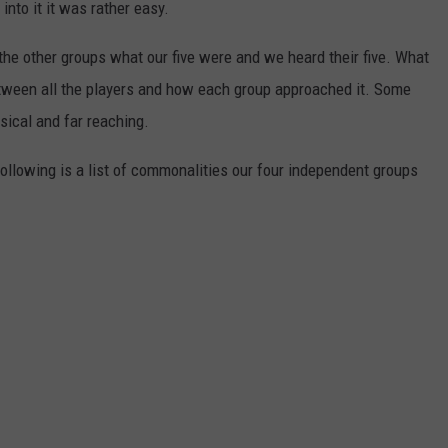
into it it was rather easy.
the other groups what our five were and we heard their five. What
ween all the players and how each group approached it. Some
sical and far reaching.
 following is a list of commonalities our four independent groups