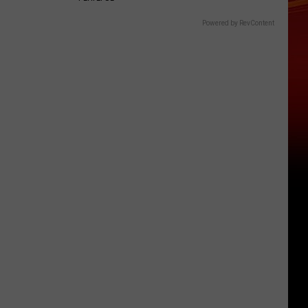
Powered by RevContent