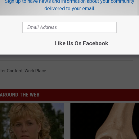
Sign up to have news and information about your community
delivered to your email.
rought us all together to learn that although we have very different
nalities that bond us together.
Like Us On Facebook
s know what commonalities you come up with.
ter Content
,
Work Place
AROUND THE WEB