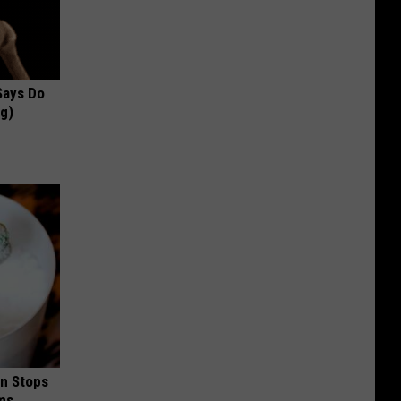
 Says Do
ng)
in Stops
ums