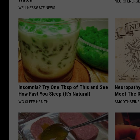
NEURO ENERGI
WELLNESSGAZE NEWS
Insomnia? Try One Tbsp of This and See
Neuropathy
How Fast You Sleep (It's Natural)
Meet The R
WG SLEEP HEALTH
SMOOTHSPINE