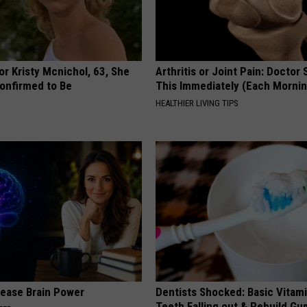
r Kristy Mcnichol, 63, She
Arthritis or Joint Pain: Doctor
onfirmed to Be
This Immediately (Each Morni
HEALTHIER LIVING TIPS
rease Brain Power
Dentists Shocked: Basic Vitam
Teeth Falling out & Rebuild G