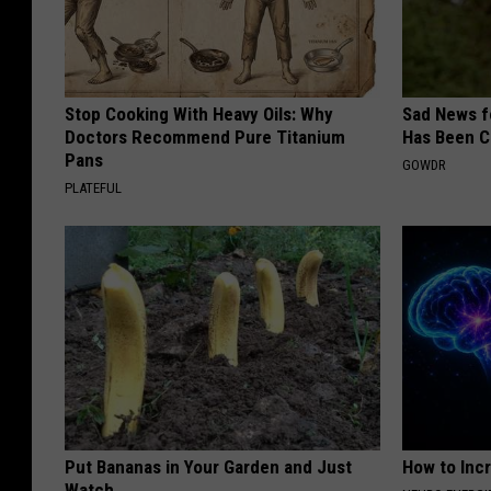
Stop Cooking With Heavy Oils: Why
Sad News fo
Doctors Recommend Pure Titanium
Has Been C
Pans
GOWDR
PLATEFUL
Put Bananas in Your Garden and Just
How to Inc
Watch