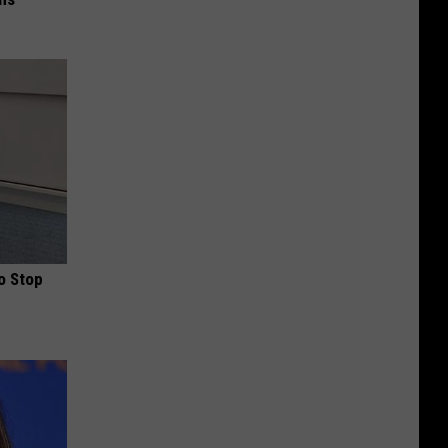
o Stop