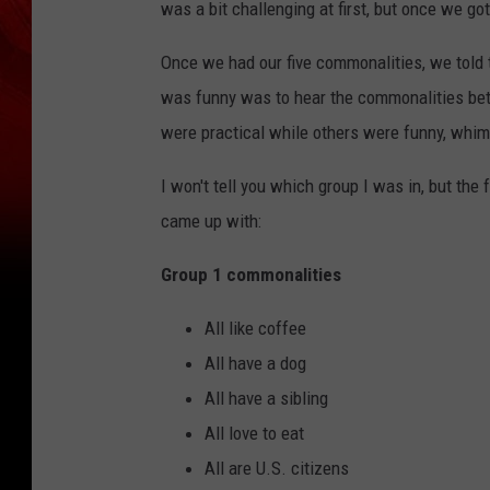
was a bit challenging at first, but once we got 
Once we had our five commonalities, we told 
was funny was to hear the commonalities bet
were practical while others were funny, whim
I won't tell you which group I was in, but the
came up with:
Group 1 commonalities
All like coffee
All have a dog
All have a sibling
All love to eat
All are U.S. citizens