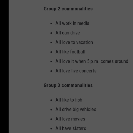
Group 2 commonalities
All work in media
All can drive
All love to vacation
All like football
All love it when 5 p.m. comes around
All love live concerts
Group 3 commonalities
All like to fish
All drive big vehicles
All love movies
All have sisters