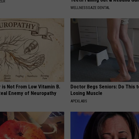
ZER
WELLNESSGAZE DENTAL
 is Not From Low Vitamin B.
Doctor Begs Seniors: Do This t
eal Enemy of Neuropathy
Losing Muscle
APEXLABS