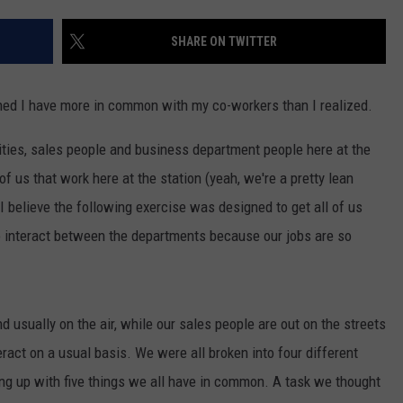
NGE
NEWS
SHARE ON TWITTER
earned I have more in common with my co-workers than I realized.
lities, sales people and business department people here at the
of us that work here at the station (yeah, we're a pretty lean
I believe the following exercise was designed to get all of us
to interact between the departments because our jobs are so
nd usually on the air, while our sales people are out on the streets
teract on a usual basis. We were all broken into four different
g up with five things we all have in common. A task we thought