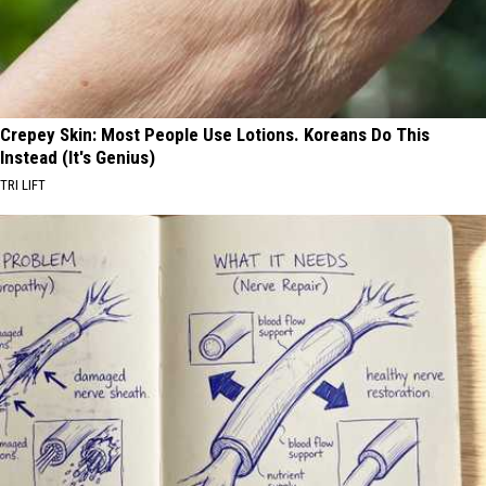
Crepey Skin: Most People Use Lotions. Koreans Do This
Instead (It's Genius)
TRI LIFT