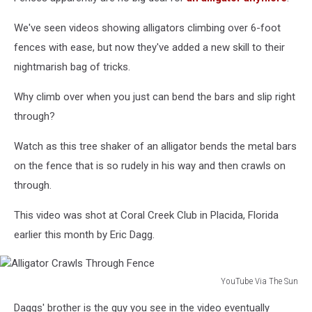
We've seen videos showing alligators climbing over 6-foot
fences with ease, but now they've added a new skill to their
nightmarish bag of tricks.
Why climb over when you just can bend the bars and slip right
through?
Watch as this tree shaker of an alligator bends the metal bars
on the fence that is so rudely in his way and then crawls on
through.
This video was shot at Coral Creek Club in Placida, Florida
earlier this month by Eric Dagg.
YouTube Via The Sun
Alligator
Daggs' brother is the guy you see in the video eventually
Crawls