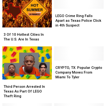
LEGO
LEGO
Crime
Crime
LEGO Crime Ring Falls
Ring
Ring
Apart as Texas Police Click
Falls
Falls
in 4th Suspect
3
3
Apart
Apart
Of
Of
as
as
3 Of 10 Hottest Cities In
10
10
Texas
Texas
The U.S. Are In Texas
Hottest
Hottest
Police
Police
Cities
Cities
Click
Click
In
In
in
in
The
The
4th
4th
U.S.
U.S.
CRYPTO,
CRYPTO,
Suspect
Suspect
Are
Are
TX:
TX:
CRYPTO, TX: Popular Crypto
In
In
Popular
Popular
Company Moves From
Texas
Texas
Crypto
Crypto
Miami To Tyler
Third
Third
Company
Company
Person
Person
Moves
Moves
Third Person Arrested In
Arrested
Arrested
From
From
Texas As Part Of LEGO
In
In
Miami
Miami
Theft Ring
Texas
Texas
To
To
As
As
Tyler
Tyler