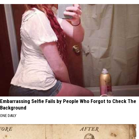
Embarrassing Selfie Fails by People Who Forgot to Check The
Background
ONE DAILY