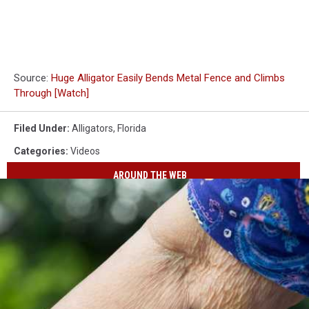
Source:
Huge Alligator Easily Bends Metal Fence and Climbs
Through [Watch]
Filed Under
:
Alligators
,
Florida
Categories
:
Videos
AROUND THE WEB