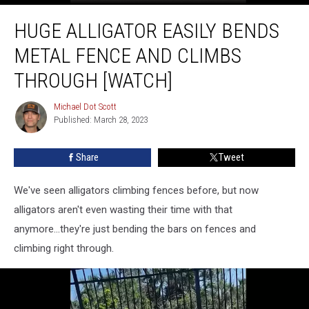
Huge
HUGE ALLIGATOR EASILY BENDS
Alligator
Easily
METAL FENCE AND CLIMBS
Bends
Metal
THROUGH [WATCH]
Fence
and
Michael Dot Scott
Michael
Climbs
Published: March 28, 2023
Dot
Through
Scott
[Watch]
Share
Tweet
We've seen alligators climbing fences before, but now
alligators aren't even wasting their time with that
anymore...they're just bending the bars on fences and
climbing right through.