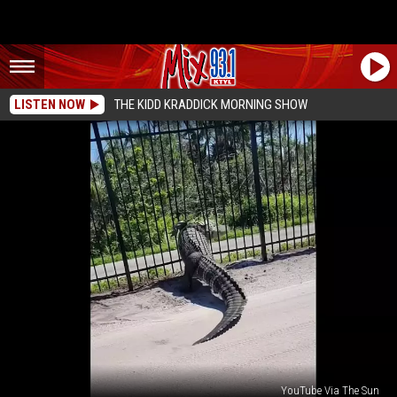
LISTEN NOW
THE KIDD KRADDICK MORNING SHOW
YouTube Via The Sun