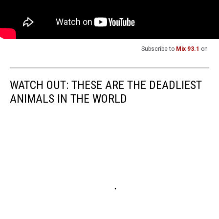
Subscribe to
Mix 93.1
on
WATCH OUT: THESE ARE THE DEADLIEST
ANIMALS IN THE WORLD