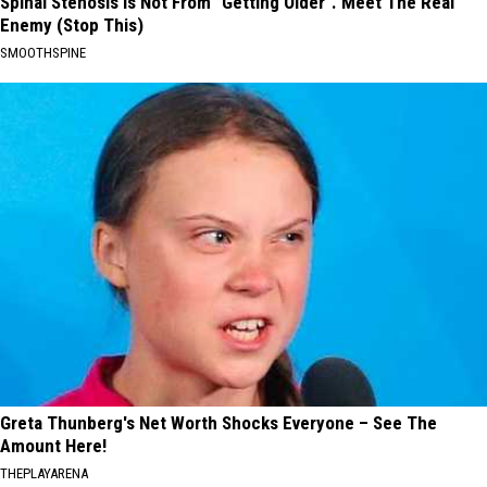
Spinal Stenosis is Not From "Getting Older". Meet The Real
Enemy (Stop This)
SMOOTHSPINE
Greta Thunberg's Net Worth Shocks Everyone – See The
Amount Here!
THEPLAYARENA