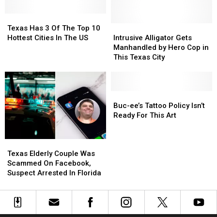
Part
Part
Of
Of
Texas
Texas
LEGO
LEGO
Has
Has
Intrusive
Intrusive
Texas Has 3 Of The Top 10
Theft
Theft
3
3
Alligator
Alligator
Hottest Cities In The US
Intrusive Alligator Gets
Ring
Ring
Of
Of
Gets
Gets
Manhandled by Hero Cop in
The
The
Manhandled
Manhandled
This Texas City
Top
Top
by
by
10
10
Hero
Hero
Hottest
Hottest
Cop
Cop
Cities
Cities
in
in
Buc-
Buc-
In
In
This
This
ee’s
ee’s
Buc-ee’s Tattoo Policy Isn’t
The
The
Texas
Texas
Tattoo
Tattoo
Ready For This Art
US
US
City
City
Policy
Policy
Isn’t
Isn’t
Texas
Texas
Ready
Ready
Elderly
Elderly
For
For
Texas Elderly Couple Was
Couple
Couple
This
This
Scammed On Facebook,
Was
Was
Art
Art
Suspect Arrested In Florida
Scammed
Scammed
On
On
Facebook,
Facebook,
Suspect
Suspect