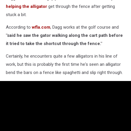
Through
helping the alligator
get through the fence after getting
Fence
stuck a bit.
According to
wfla.com
, Dagg works at the golf course and
"said he saw the gator walking along the cart path before
it tried to take the shortcut through the fence."
Certainly, he encounters quite a few alligators in his line of
work, but this is probably the first time he's seen an alligator
bend the bars on a fence like spaghetti and slip right through.