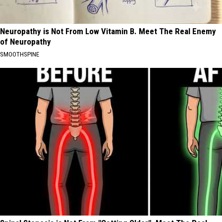
Neuropathy is Not From Low Vitamin B. Meet The Real Enemy
of Neuropathy
SMOOTHSPINE