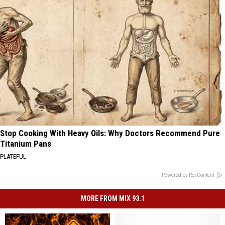
Stop Cooking With Heavy Oils: Why Doctors Recommend Pure
Titanium Pans
PLATEFUL
Powered by RevContent
MORE FROM MIX 93.1