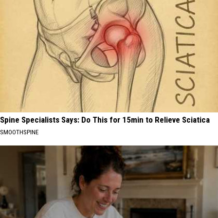
Spine Specialists Says: Do This for 15min to Relieve Sciatica
SMOOTHSPINE