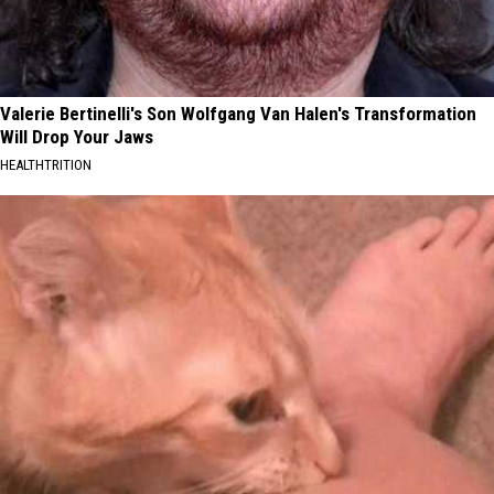
Valerie Bertinelli's Son Wolfgang Van Halen's Transformation
Will Drop Your Jaws
HEALTHTRITION