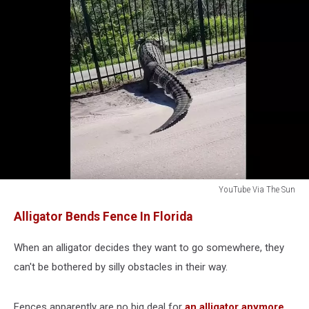
YouTube Via The Sun
Alligator
Alligator Bends Fence In Florida
Bends
Bars
When an alligator decides they want to go somewhere, they
On
Fence
can't be bothered by silly obstacles in their way.
Florida
Fences apparently are no big deal for
an alligator anymore
.