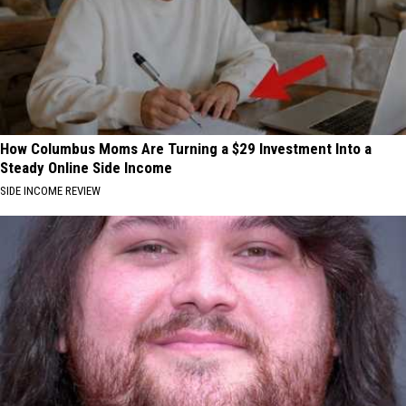
How Columbus Moms Are Turning a $29 Investment Into a
Steady Online Side Income
SIDE INCOME REVIEW