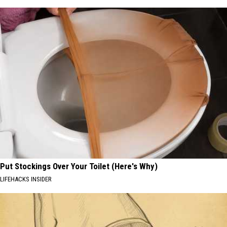
Put Stockings Over Your Toilet (Here's Why)
LIFEHACKS INSIDER