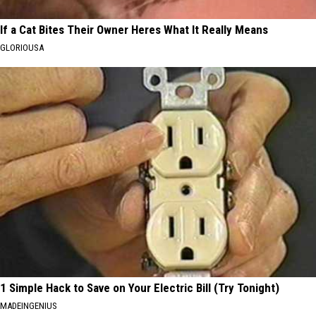
If a Cat Bites Their Owner Heres What It Really Means
GLORIOUSA
1 Simple Hack to Save on Your Electric Bill (Try Tonight)
MADEINGENIUS