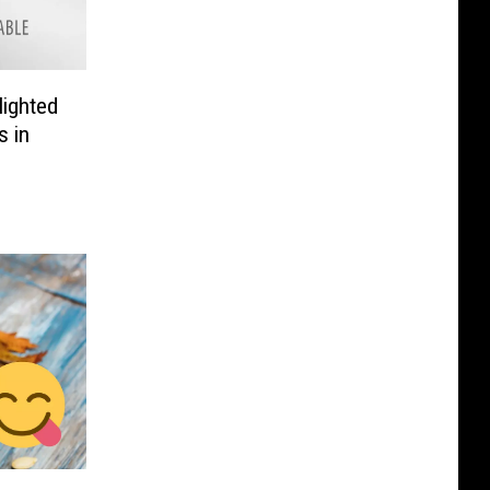
lighted
s in