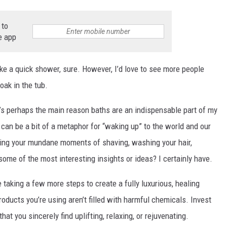
 to
e app
ke a quick shower, sure. However, I’d love to see more people
soak in the tub.
at’s perhaps the main reason baths are an indispensable part of my
ne can be a bit of a metaphor for “waking up” to the world and our
uring your mundane moments of shaving, washing your hair,
 some of the most interesting insights or ideas? I certainly have.
se taking a few more steps to create a fully luxurious, healing
roducts you’re using aren’t filled with harmful chemicals. Invest
at you sincerely find uplifting, relaxing, or rejuvenating.