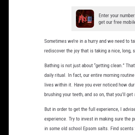
Enter your number
get our free mobil
Sometimes we’re in a hurry and we need to ta
rediscover the joy that is taking a nice, long, 
Bathing is not just about “getting clean.” Th
daily ritual. In fact, our entire morning routi
lives within it. Have you ever noticed how d
brushing your teeth, and so on, that you’ll get
But in order to get the full experience, I advi
experience. Try to invest in making sure the p
in some old school Epsom salts. Find scents th