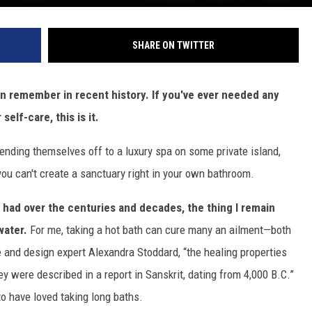
SHARE ON TWITTER
an remember in recent history. If you've ever needed any
self-care, this is it.
ending themselves off to a luxury spa on some private island,
you can't create a sanctuary right in your own bathroom.
e had over the centuries and decades, the thing I remain
water.
For me, taking a hot bath can cure many an ailment—both
e and design expert Alexandra Stoddard, “the healing properties
 were described in a report in Sanskrit, dating from 4,000 B.C.”
to have loved taking long baths.