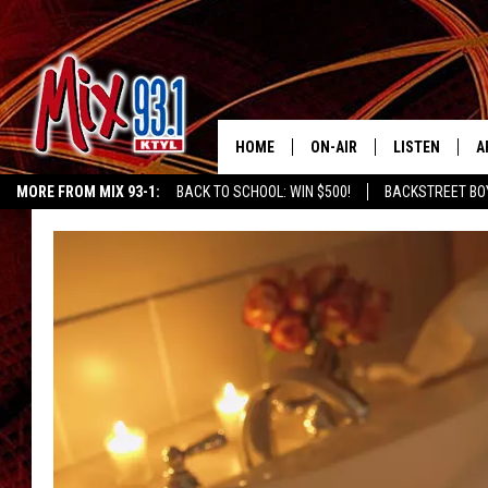
HOME
ON-AIR
LISTEN
A
MORE FROM MIX 93-1:
BACK TO SCHOOL: WIN $500!
BACKSTREET BO
MIX 93-1 SCHEDULE
LISTEN LIVE
D
CHILDREN'S MIRACLE NETWORK
KIDD KRADDICK MORNING SHOW
K
MEET THE DJS
MIX 93-1 MOB
D
THE KIDD KRADDICK MORN
MIX 93-1 ON A
SHOW
MIX 93-1 ON 
ANDI AHNE
RECENTLY PLA
LUCKY LARRY
CHRISTMAS M