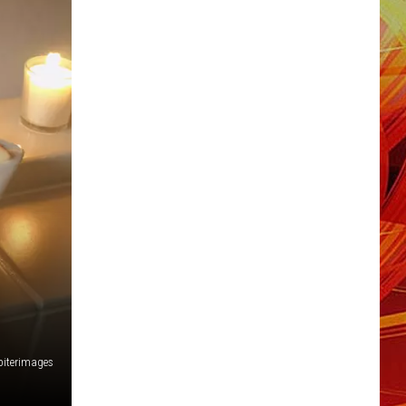
piterimages