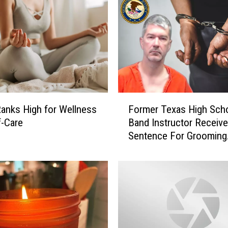
F
anks High for Wellness
Former Texas High Sch
o
f-Care
Band Instructor Receiv
r
Sentence For Grooming
m
Students
e
r
T
e
x
a
s