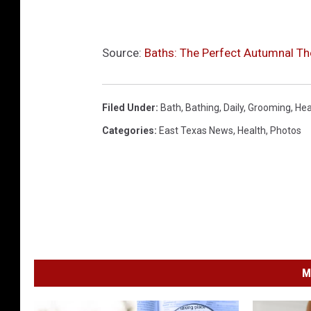
Source:
Baths: The Perfect Autumnal Th
Filed Under
:
Bath
,
Bathing
,
Daily
,
Grooming
,
Hea
Categories
:
East Texas News
,
Health
,
Photos
M