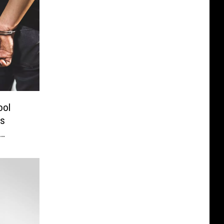
ool
es