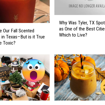
H
i
g
W
h
Why Was Tyler, TX Spot
h
S
as One of the Best Citie
y
 Our Fall Scented
c
Which to Live?
W
 in Texas–But is it True
h
a
e Toxic?
o
s
o
T
l
y
B
l
a
e
n
r
d
,
I
T
n
X
s
S
T
t