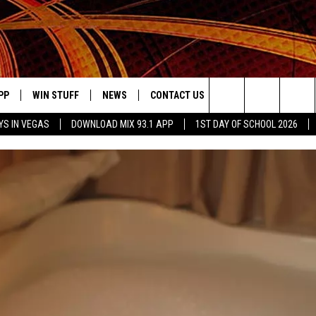
PP
WIN STUFF
NEWS
CONTACT US
JOBS AT MIX 93.1
Search
YS IN VEGAS
DOWNLOAD MIX 93.1 APP
1ST DAY OF SCHOOL 2026
OWNLOAD ON IOS
SIGN UP
LOCAL NEWS
HELP & CONTACT INFO
IDDTV
The
ILE APP
OWNLOAD ON ANDROID
CONTEST RULES
LOCAL EVENTS
ADVERTISE ON MIX 93-1
Site
ING
LEXA DEVICES
CONTEST HELP
MUSIC NEWS
GOOGLE HOME
CONTEST WINNERS
ENTERTAINMENT NEWS
YED
CELEBRITY NEWS
USIC
WEATHER