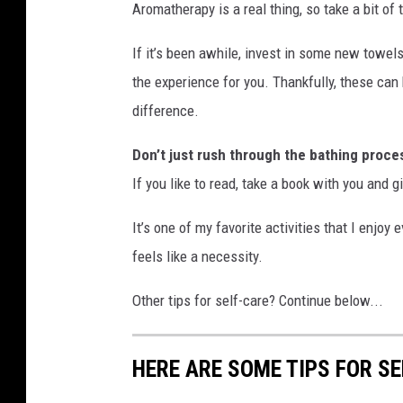
Aromatherapy is a real thing, so take a bit of
If it’s been awhile, invest in some new towel
the experience for you. Thankfully, these ca
difference.
Don’t just rush through the bathing proce
If you like to read, take a book with you and g
It’s one of my favorite activities that I enjoy 
feels like a necessity.
Other tips for self-care? Continue below...
HERE ARE SOME TIPS FOR S