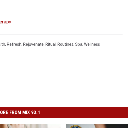
erapy
lth
,
Refresh
,
Rejuvenate
,
Ritual
,
Routines
,
Spa
,
Wellness
ORE FROM MIX 93.1