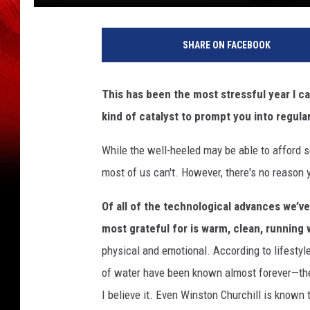
J
u
SHARE ON FACEBOOK
p
i
t
This has been the most stressful year I c
e
kind of catalyst to prompt you into regular 
r
i
While the well-heeled may be able to afford s
m
a
most of us can't. However, there's no reason 
g
e
Of all of the technological advances we’v
s
most grateful for is warm, clean, running 
physical and emotional. According to lifestyl
of water have been known almost forever—they
I believe it. Even Winston Churchill is known 