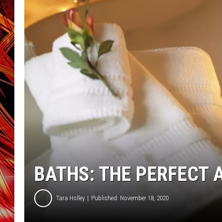
POPCRUSH NIGHTS
MIX 93-1 LOU
SARAH STRINGER
BATHS: THE PERFECT
Tara Holley
Published: November 18, 2020