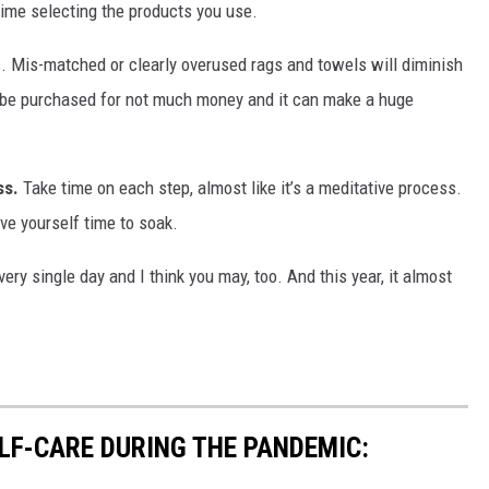
 time selecting the products you use.
s. Mis-matched or clearly overused rags and towels will diminish
n be purchased for not much money and it can make a huge
ss.
Take time on each step, almost like it’s a meditative process.
ive yourself time to soak.
every single day and I think you may, too. And this year, it almost
ELF-CARE DURING THE PANDEMIC: