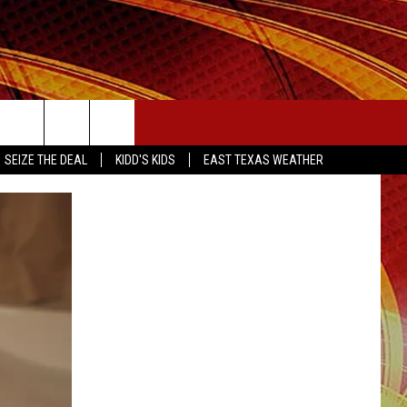
SEIZE THE DEAL
SEIZE THE DEAL
KIDD'S KIDS
EAST TEXAS WEATHER