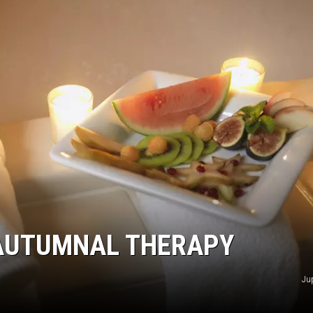
NGE
NEWS
 AUTUMNAL THERAPY
Ju