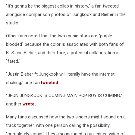
"It's gonna be the biggest collab in history," a fan tweeted
alongside comparison photos of Jungkook and Bieber in the
studio.
Other fans noted that the two music stars are "purple-
blooded" because the color is associated with both fans of
BTS and Bieber, and therefore, a potential collaboration is
"fated."
"Justin Bieber ft Jungkook will literally have the internet
shaking," one fan
tweeted
.
"JEON JUNGKOOK IS COMING MAIN POP BOY IS COMING,"
another
wrote.
Many fans discussed how the two singers might sound on a
track together, with one person calling the possibility
"completely iconic." They also included a fan-edited video of