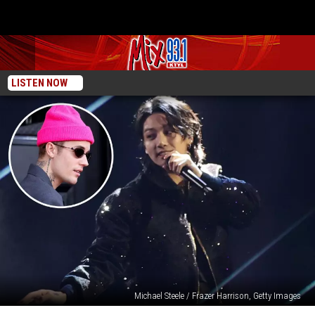
LISTEN NOW
Michael Steele / Frazer Harrison, Getty Images
BTS’