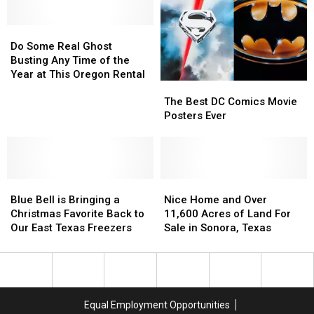
Star,
Star,
Dies
Dies
at
at
Do
Do
72
72
Some
Some
Do Some Real Ghost
Real
Real
Busting Any Time of the
Ghost
Ghost
Year at This Oregon Rental
The
The
Busting
Busting
Best
Best
Any
Any
The Best DC Comics Movie
DC
DC
Time
Time
Posters Ever
Comics
Comics
of
of
Movie
Movie
the
the
Posters
Posters
Year
Year
Ever
Ever
at
at
Blue
Blue
Nice
Nice
This
This
Bell
Bell
Home
Home
Oregon
Oregon
Blue Bell is Bringing a
Nice Home and Over
is
is
and
and
Rental
Rental
Christmas Favorite Back to
11,600 Acres of Land For
Bringing
Bringing
Over
Over
Our East Texas Freezers
Sale in Sonora, Texas
a
a
11,600
11,600
Christmas
Christmas
Acres
Acres
Favorite
Favorite
of
of
Back
Back
Land
Land
to
to
For
For
Equal Employment Opportunities
Our
Our
Sale
Sale