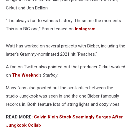
Cirkut and Jon Bellion.
"It is always fun to witness history. These are the moments.
This is a BIG one," Braun teased on
Instagram
.
Watt has worked on several projects with Bieber, including the
latter's Grammy-nominated 2021 hit "Peaches."
A fan on Twitter also pointed out that producer Cirkut worked
on
The Weeknd
's
Starboy
.
Many fans also pointed out the similarities between the
studio Jungkook was seen in and the one Bieber famously
records in. Both feature lots of string lights and cozy vibes.
READ MORE:
Calvin Klein Stock Seemingly Surges After
Jungkook Collab