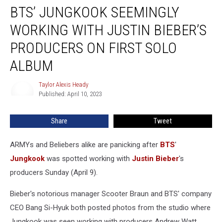
BTS’ JUNGKOOK SEEMINGLY
Jungkook
Seemingly
WORKING WITH JUSTIN BIEBER’S
Working
With
PRODUCERS ON FIRST SOLO
Justin
ALBUM
Bieber’s
Producers
Taylor Alexis Heady
on
Taylor
Published: April 10, 2023
Alexis
First
Heady
Solo
Album
Share
Tweet
ARMYs and Beliebers alike are panicking after
BTS
'
Jungkook
was spotted working with
Justin Bieber
's
producers Sunday (April 9).
Bieber's notorious manager Scooter Braun and BTS' company
CEO Bang Si-Hyuk both posted photos from the studio where
Jungkook was seen working with producers Andrew Watt,