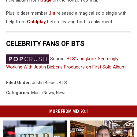
Plus, oldest member
Jin
released a magical solo single with
help from
Coldplay
before leaving for his enlistment.
CELEBRITY FANS OF BTS
Source:
BTS’ Jungkook Seemingly
Working With Justin Bieber’s Producers on First Solo Album
Filed Under
:
Justin Bieber
,
BTS
Categories
:
Music News
,
News
MORE FROM MIX 93.1