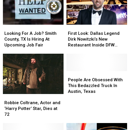
Looking
Looking
First
First
For
For
Look:
Look:
Looking For A Job? Smith
First Look: Dallas Legend
A
A
Dallas
Dallas
County, TX Is Hiring At
Dirk Nowitzki’s New
Job?
Job?
Legend
Legend
Upcoming Job Fair
Restaurant Inside DFW
Smith
Smith
Dirk
Dirk
Airport
County,
County,
Nowitzki’s
Nowitzki’s
TX
TX
New
New
Is
Is
Restaurant
Restaurant
Hiring
Hiring
Inside
Inside
People
People
At
At
DFW
DFW
Are
Are
People Are Obsessed With
Upcoming
Upcoming
Airport
Airport
Obsessed
Obsessed
This Bedazzled Truck In
Job
Job
With
With
Austin, Texas
Robbie
Robbie
Fair
Fair
This
This
Coltrane,
Coltrane,
Robbie Coltrane, Actor and
Bedazzled
Bedazzled
Actor
Actor
‘Harry Potter’ Star, Dies at
Truck
Truck
and
and
72
In
In
‘Harry
‘Harry
Austin,
Austin,
Potter’
Potter’
Texas
Texas