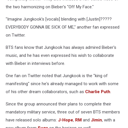
the two harmonizing on Bieber's "Off My Face."
"Imagine Jungkook's [vocals] blending with [Justin]?????
EVERYBODY GONNA BE SICK OF ME," another fan expressed
on Twitter.
BTS fans know that Jungkook has always admired Bieber's
music, and he has even expressed his wish to collaborate
with Bieber in interviews before.
One fan on Twitter noted that Jungkook is the "king of
manifesting" since he's already managed to work with some
of his other dream collaborators, such as
Charlie Puth
.
Since the group announced their plans to complete their
mandatory military service, three out of seven BTS members
have released solo albums:
J-Hope
,
RM
and
Jimin
, with a
new album from
Suga
on the horizon as well.