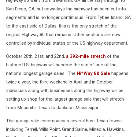
Highway 80 went from Savannah, GA all the way through to
San Diego, CA, but nowadays the highway has been cut into
segments and is no longer continuous. From Tybee Island, GA
to the east side of Dallas, this is the only stretch of the
original Highway 80 that remains. Other sections are now
controlled by individual states or the US highway department.
October 20th, 21st, and 22nd,
a 392-mile stretch
of the
historic U.S. highway will become the site of one of the
nation's longest garage sales. The
Hi*Way 80 Sale
happens
twice a year, the third weekend in April and in October.
Individuals along with businesses along the highway will be
setting up shop for the largest garage sale that will stretch
from Mesquite, Texas to Jackson, Mississippi.
This garage sale encompasses several East Texas towns,
including Terrell, Wills Point, Grand Saline, Mineola, Hawkins,