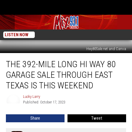
LISTEN NOW
Hwy80Sale.net and Canva
The
THE 392-MILE LONG HI WAY 80
392-
Mile
GARAGE SALE THROUGH EAST
Long
Hi
TEXAS IS THIS WEEKEND
Way
80
Lucky Larry
Lucky
Garage
Published: October 17, 2023
Larry
Sale
Through
Share
Tweet
East
Texas