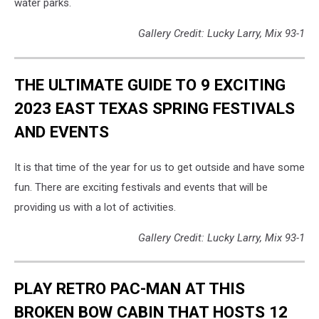
water parks.
Gallery Credit: Lucky Larry, Mix 93-1
THE ULTIMATE GUIDE TO 9 EXCITING
2023 EAST TEXAS SPRING FESTIVALS
AND EVENTS
It is that time of the year for us to get outside and have some
fun. There are exciting festivals and events that will be
providing us with a lot of activities.
Gallery Credit: Lucky Larry, Mix 93-1
PLAY RETRO PAC-MAN AT THIS
BROKEN BOW CABIN THAT HOSTS 12