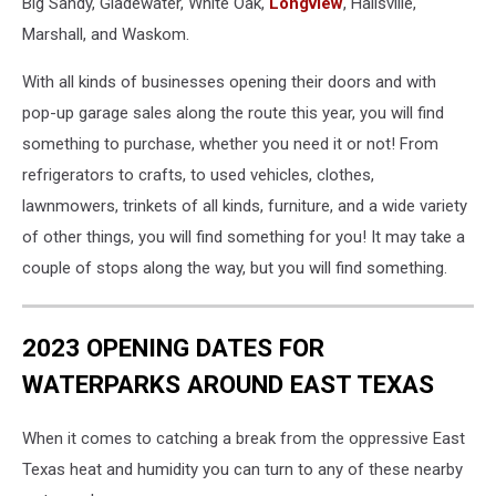
Big Sandy, Gladewater, White Oak,
Longview
, Hallsville,
Marshall, and Waskom.
With all kinds of businesses opening their doors and with
pop-up garage sales along the route this year, you will find
something to purchase, whether you need it or not! From
refrigerators to crafts, to used vehicles, clothes,
lawnmowers, trinkets of all kinds, furniture, and a wide variety
of other things, you will find something for you! It may take a
couple of stops along the way, but you will find something.
2023 OPENING DATES FOR
WATERPARKS AROUND EAST TEXAS
When it comes to catching a break from the oppressive East
Texas heat and humidity you can turn to any of these nearby