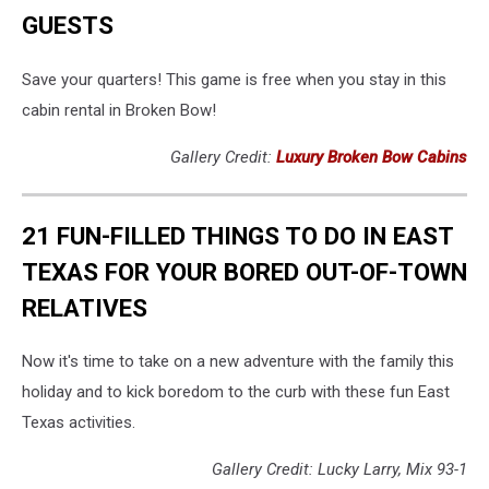
GUESTS
Save your quarters! This game is free when you stay in this
cabin rental in Broken Bow!
Gallery Credit:
Luxury Broken Bow Cabins
21 FUN-FILLED THINGS TO DO IN EAST
TEXAS FOR YOUR BORED OUT-OF-TOWN
RELATIVES
Now it's time to take on a new adventure with the family this
holiday and to kick boredom to the curb with these fun East
Texas activities.
Gallery Credit: Lucky Larry, Mix 93-1