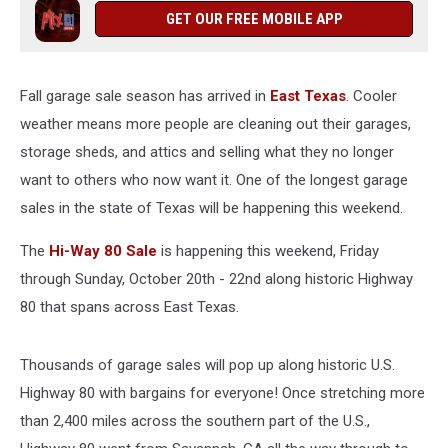
Is
GET OUR FREE MOBILE APP
This
Weekend
Fall garage sale season has arrived in
East Texas
. Cooler
weather means more people are cleaning out their garages,
storage sheds, and attics and selling what they no longer
want to others who now want it. One of the longest garage
sales in the state of Texas will be happening this weekend.
The
Hi-Way 80 Sale
is happening this weekend, Friday
through Sunday, October 20th - 22nd along historic Highway
80 that spans across East Texas.
Thousands of garage sales will pop up along historic U.S.
Highway 80 with bargains for everyone! Once stretching more
than 2,400 miles across the southern part of the U.S.,