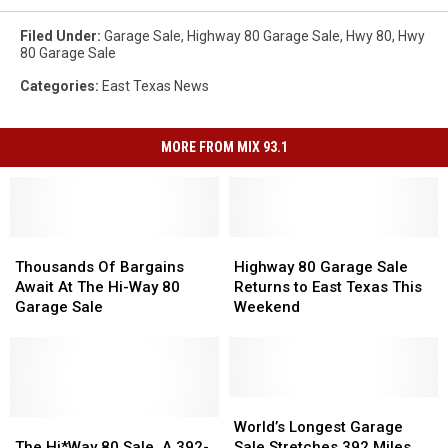
Filed Under
:
Garage Sale
,
Highway 80 Garage Sale
,
Hwy 80
,
Hwy
80 Garage Sale
Categories
:
East Texas News
MORE FROM MIX 93.1
Thousands
Thousands
Highway
Highway
Of
Of
80
80
Thousands Of Bargains
Highway 80 Garage Sale
Bargains
Bargains
Garage
Garage
Await At The Hi-Way 80
Returns to East Texas This
Await
Await
Sale
Sale
Garage Sale
Weekend
At
At
Returns
Returns
The
The
to
to
Hi-
Hi-
East
East
Way
Way
Texas
Texas
80
80
This
This
World’s
World’s
Garage
Garage
The
The
Weekend
Weekend
Longest
Longest
World’s Longest Garage
Sale
Sale
Hi*Way
Hi*Way
Garage
Garage
The Hi*Way 80 Sale, A 392-
Sale Stretches 392 Miles