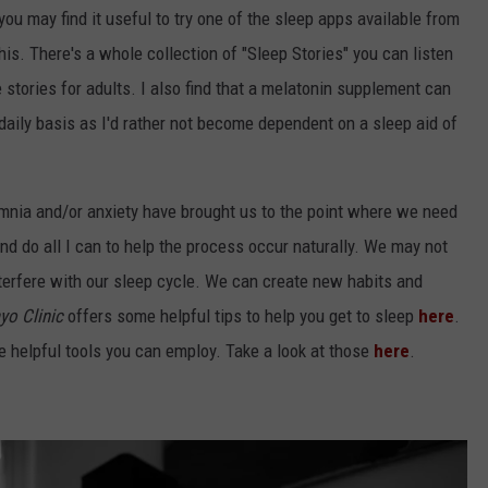
, you may find it useful to try one of the sleep apps available from
his. There's a whole collection of "Sleep Stories" you can listen
e stories for adults. I also find that a melatonin supplement can
 a daily basis as I'd rather not become dependent on a sleep aid of
mnia and/or anxiety have brought us to the point where we need
y and do all I can to help the process occur naturally. We may not
nterfere with our sleep cycle. We can create new habits and
yo Clinic
offers some helpful tips to help you get to sleep
here
.
helpful tools you can employ. Take a look at those
here
.