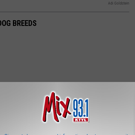
Adi Goldstein
 DOG BREEDS