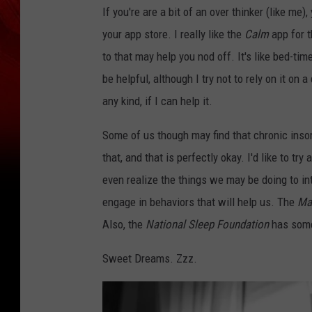
If you're are a bit of an over thinker (like me)
your app store. I really like the
Calm
app for t
to that may help you nod off. It's like bed-tim
be helpful, although I try not to rely on it on
any kind, if I can help it.
Some of us though may find that chronic inso
that, and that is perfectly okay. I'd like to tr
even realize the things we may be doing to i
engage in behaviors that will help us. The
Ma
Also, the
National Sleep Foundation
has some 
Sweet Dreams. Zzz.