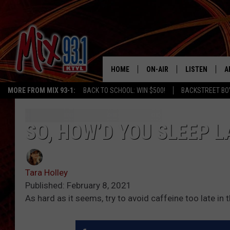
HOME
ON-AIR
LISTEN
A
MORE FROM MIX 93-1:
BACK TO SCHOOL: WIN $500!
BACKSTREET BO
MIX 93-1 SCHEDULE
LISTEN LIVE
D
MEET THE DJS
MIX 93-1 MOB
D
SO, HOW’D YOU SLEEP 
THE KIDD KRADDICK MORN
MIX 93-1 ON A
SHOW
Tara Holley
MIX 93-1 ON 
ANDI AHNE
Published: February 8, 2021
As hard as it seems, try to avoid caffeine too late in t
RECENTLY PLA
LUCKY LARRY
CHRISTMAS M