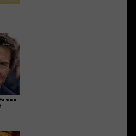
s Famous
d