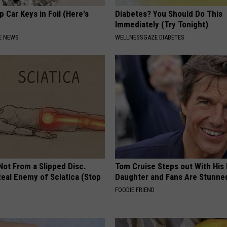
 Car Keys in Foil (Here's
Diabetes? You Should Do This
Immediately (Try Tonight)
E NEWS
WELLNESSGAZE DIABETES
 Not From a Slipped Disc.
Tom Cruise Steps out With Hi
eal Enemy of Sciatica (Stop
Daughter and Fans Are Stunne
FOODIE FRIEND