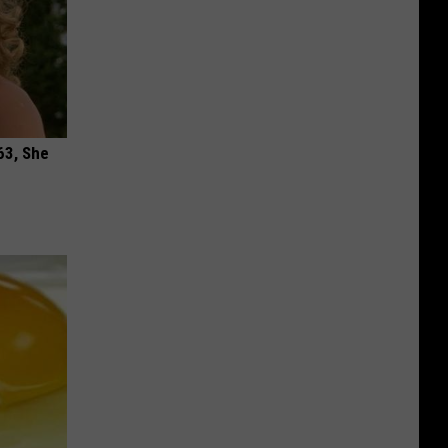
63, She