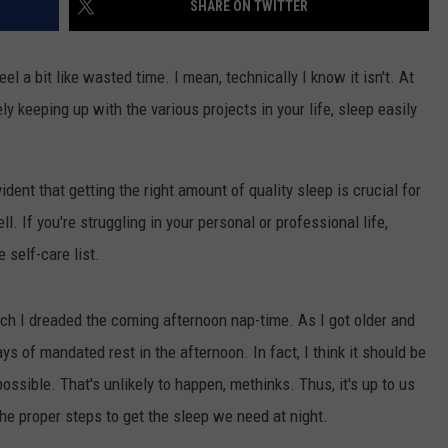
SHARE ON TWITTER
NGE
NEWS
el a bit like wasted time. I mean, technically I know it isn't. At
ly keeping up with the various projects in your life, sleep easily
ent that getting the right amount of quality sleep is crucial for
l. If you're struggling in your personal or professional life,
 self-care list.
h I dreaded the coming afternoon nap-time. As I got older and
ays of mandated rest in the afternoon. In fact, I think it should be
ossible. That's unlikely to happen, methinks. Thus, it's up to us
he proper steps to get the sleep we need at night.