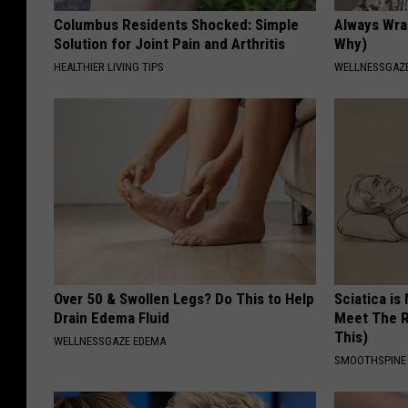
Columbus Residents Shocked: Simple
Always Wrap
Solution for Joint Pain and Arthritis
Why)
HEALTHIER LIVING TIPS
WELLNESSGAZ
Over 50 & Swollen Legs? Do This to Help
Sciatica is
Drain Edema Fluid
Meet The R
This)
WELLNESSGAZE EDEMA
SMOOTHSPINE