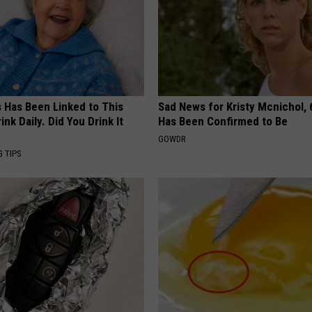
s Has Been Linked to This
Sad News for Kristy Mcnichol, 
k Daily. Did You Drink It
Has Been Confirmed to Be
GOWDR
G TIPS