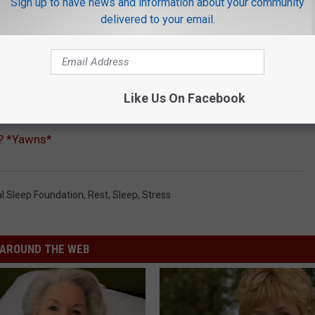
Sign up to have news and information about your community
delivered to your email.
Like Us On Facebook
t? *Yawns*
al Sleep Foundation
,
Rest
,
Sleep
,
Stress
AROUND THE WEB