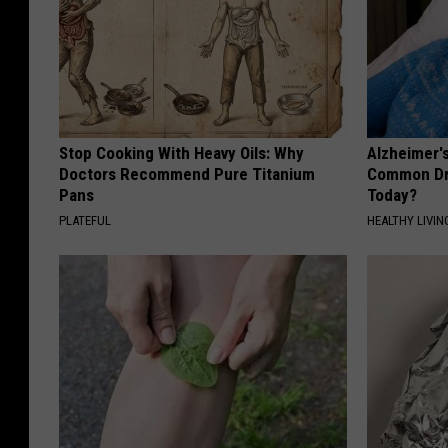
Stop Cooking With Heavy Oils: Why
Alzheimer'
Doctors Recommend Pure Titanium
Common Drin
Pans
Today?
PLATEFUL
HEALTHY LIVIN