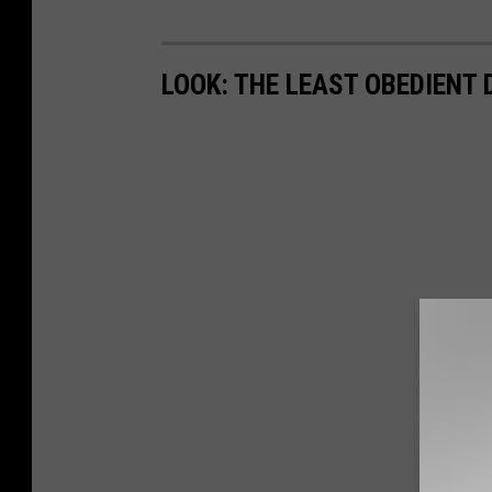
A
d
LOOK: THE LEAST OBEDIENT
i
G
o
l
d
s
t
e
i
n