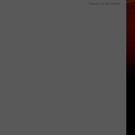
Powered by RevContent