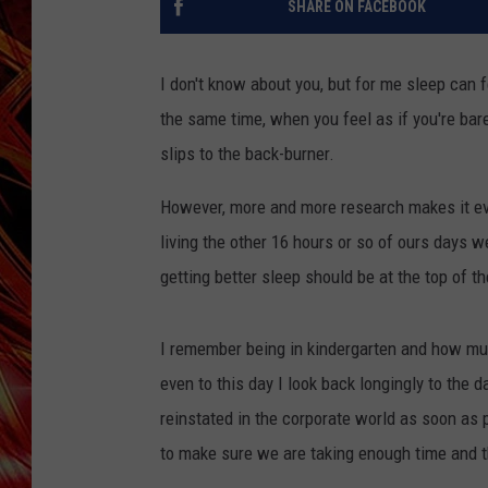
SHARE ON FACEBOOK
POPCRUSH NIGHTS
MIX 93-1 LOU
SARAH STRINGER
I don't know about you, but for me sleep can fe
the same time, when you feel as if you're bare
slips to the back-burner.
However, more and more research makes it evid
living the other 16 hours or so of ours days wel
getting better sleep should be at the top of the
I remember being in kindergarten and how muc
even to this day I look back longingly to the d
reinstated in the corporate world as soon as p
to make sure we are taking enough time and t