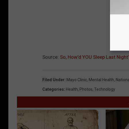
Source:
So, How’d YOU Sleep Last Nigh
Filed Under
:
Mayo Clinic
,
Mental Health
,
Nation
Categories
:
Health
,
Photos
,
Technology