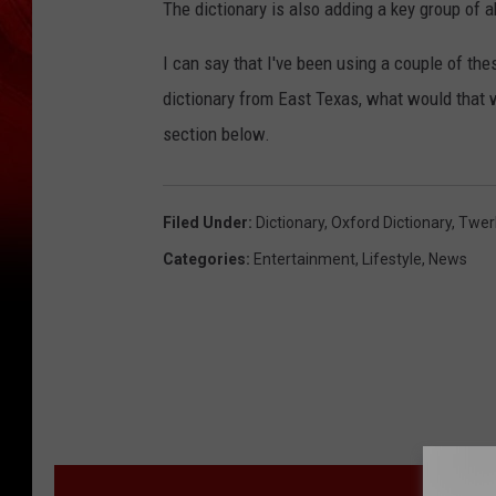
The dictionary is also adding a key group of 
I can say that I've been using a couple of th
dictionary from East Texas, what would that
section below.
Filed Under
:
Dictionary
,
Oxford Dictionary
,
Twer
Categories
:
Entertainment
,
Lifestyle
,
News
M