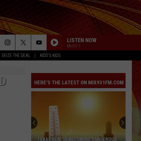
LISTEN NOW
Mix93-1
SEIZE THE DEAL
KIDD'S KIDS
RD
HERE'S THE LATEST ON MIX931FM.COM
TEXAS HEAT IS BECOMING DANGEROUS