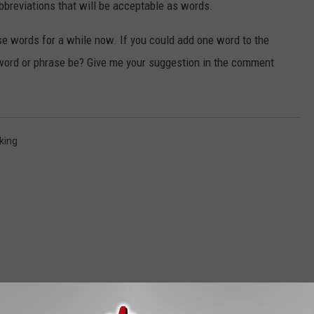
abbreviations that will be acceptable as words.
ese words for a while now. If you could add one word to the
 word or phrase be? Give me your suggestion in the comment
king
ORE FROM MIX 93.1