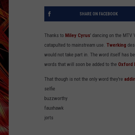
POPCRUSH NIGHTS
MIX 93-1 LOU
SHARE ON FACEBOOK
SARAH STRINGER
Thanks to
Miley Cyrus
' dancing on the MTV 
catapulted to mainstream use.
Twerking
desc
would not take part in.
The word itself has be
words that will soon be added to the
Oxford 
That though is not the only word they're
addi
selfie
buzzworthy
fauxhawk
jorts