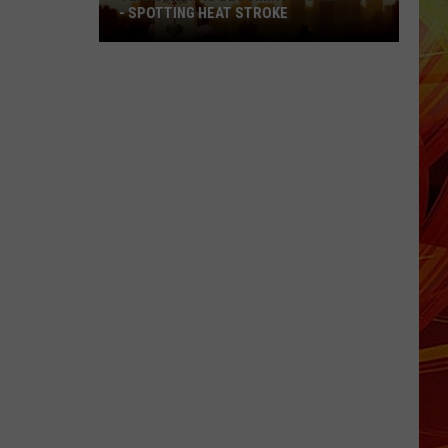
- SPOTTING HEAT STROKE
Texas
Heat
Is
Becoming
Dangerous
-
Spotting
Heat
Stroke