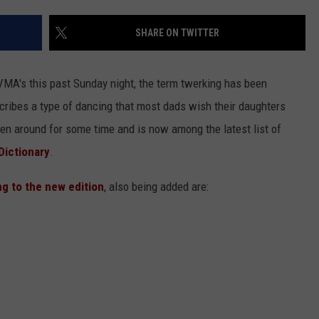
NGE
NEWS
SHARE ON TWITTER
VMA's this past Sunday night, the term twerking has been
ribes a type of dancing that most dads wish their daughters
en around for some time and is now among the latest list of
Dictionary
.
ng to the new edition
, also being added are: