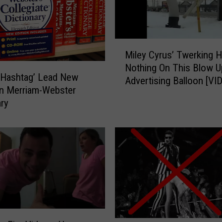
h
a
n
M
2
Miley Cyrus’ Twerking 
i
5
Nothing On This Blow U
l
0
’ ‘Hashtag’ Lead New
Advertising Balloon [VI
e
W
n Merriam-Webster
y
o
ary
C
r
y
d
r
s
u
A
s
d
’
d
T
e
w
d
e
T
r
o