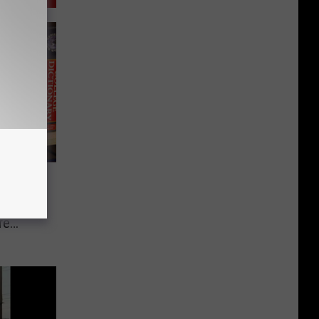
rds
, Our
re