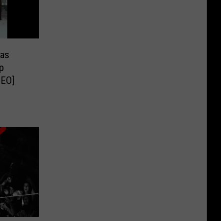
Has
p
DEO]